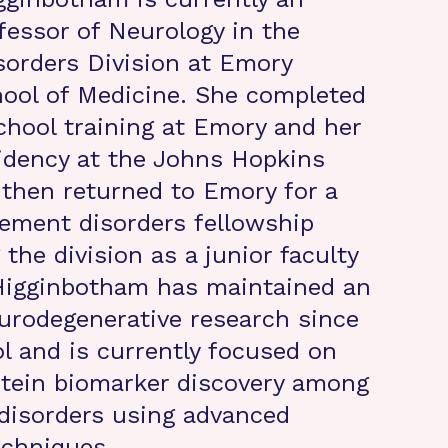
fessor of Neurology in the
orders Division at Emory
hool of Medicine. She completed
chool training at Emory and her
idency at the Johns Hopkins
 then returned to Emory for a
ement disorders fellowship
 the division as a junior faculty
Higginbotham has maintained an
eurodegenerative research since
l and is currently focused on
tein biomarker discovery among
disorders using advanced
echniques.