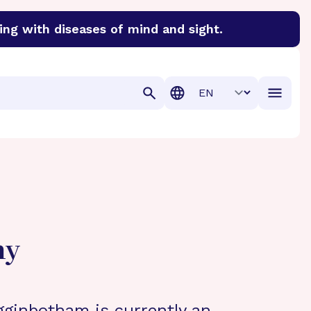
ing with diseases of mind and sight.
discover cures for Alzheimer’s disease, macular degenera
Translation
hy
gginbotham is currently an