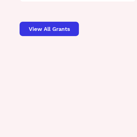
View All Grants