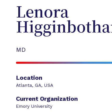
Lenora
Higginboth
MD
Location
Atlanta
,
GA
,
USA
Current Organization
Emory University