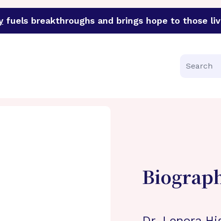
y
fuels breakthroughs and brings hope to those liv
funder of groundbreaking research in an urgent effort to 
Search
Biograp
Dr. Lenora Hi