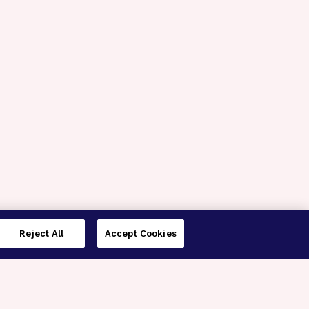
Reject All
Accept Cookies