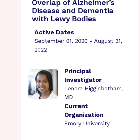
Overlap of Alzheimer’s
Disease and Dementia
with Lewy Bodies
Active Dates
September 01, 2020 - August 31,
2022
Principal
Investigator
Lenora Higginbotham,
MD
Current
Organization
Emory University