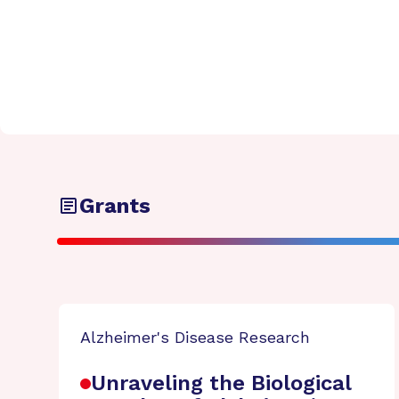
Grants
Alzheimer's Disease Research
Unraveling the Biological