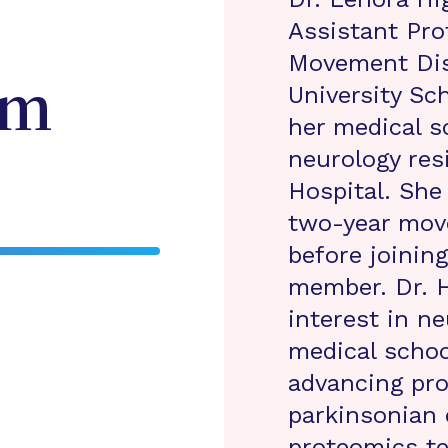
Assistant Pro
Movement Dis
am
University Sc
her medical s
neurology res
Hospital. She
two-year mov
before joining
member. Dr. 
interest in n
medical schoo
advancing pro
parkinsonian 
proteomics t