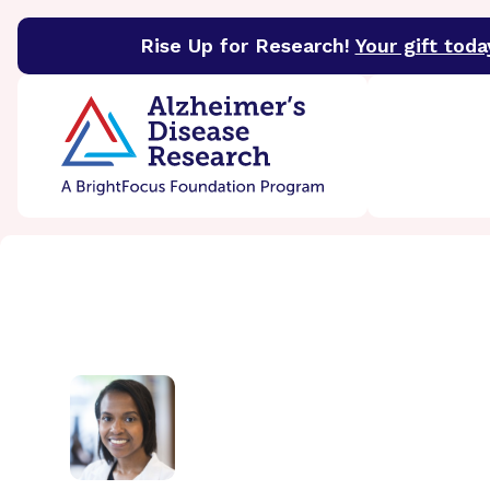
Rise Up for Research!
Your gift toda
BrightFocus Foundation
BrightFocus is a premier 