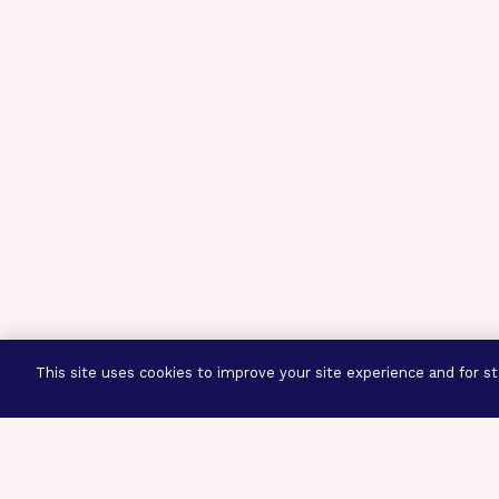
This site uses cookies to improve your site experience and for sta