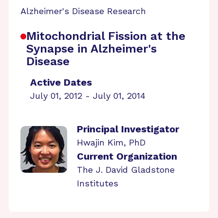
Alzheimer's Disease Research
Mitochondrial Fission at the
Synapse in Alzheimer's
Disease
Active Dates
July 01, 2012 - July 01, 2014
Principal Investigator
Hwajin Kim, PhD
Current Organization
The J. David Gladstone
Institutes