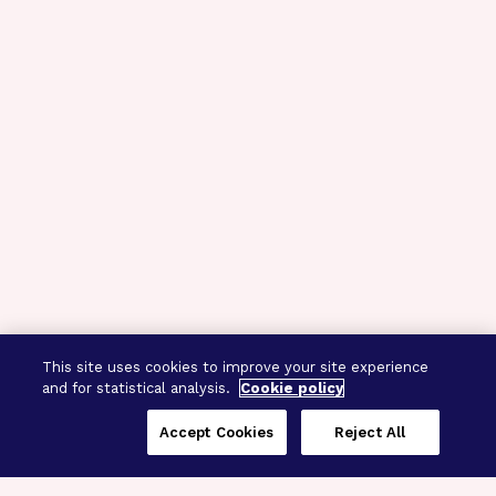
This site uses cookies to improve your site experience
and for statistical analysis.
Cookie policy
Accept Cookies
Reject All