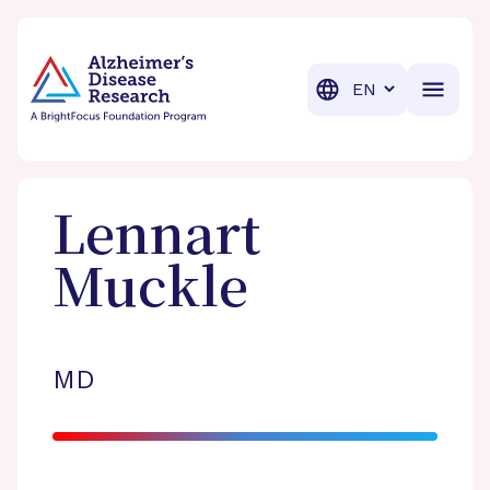
BrightFocus Foundation
BrightFocus is a premier fund
Translation
Lennart
Muckle
MD