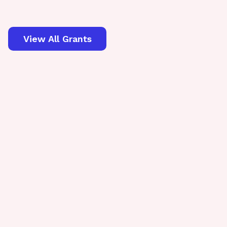
View All Grants