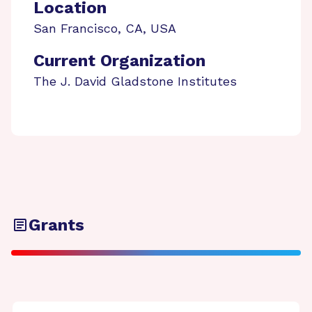
Location
San Francisco
,
CA
,
USA
Current Organization
The J. David Gladstone Institutes
Grants