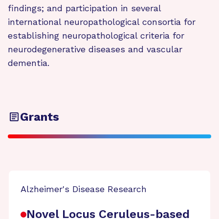
findings; and participation in several
international neuropathological consortia for
establishing neuropathological criteria for
neurodegenerative diseases and vascular
dementia.
Grants
Alzheimer's Disease Research
Novel Locus Ceruleus-based