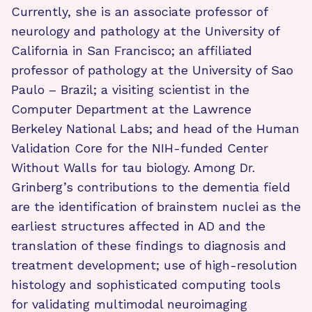
Currently, she is an associate professor of
neurology and pathology at the University of
California in San Francisco; an affiliated
professor of pathology at the University of Sao
Paulo – Brazil; a visiting scientist in the
Computer Department at the Lawrence
Berkeley National Labs; and head of the Human
Validation Core for the NIH-funded Center
Without Walls for tau biology. Among Dr.
Grinberg’s contributions to the dementia field
are the identification of brainstem nuclei as the
earliest structures affected in AD and the
translation of these findings to diagnosis and
treatment development; use of high-resolution
histology and sophisticated computing tools
for validating multimodal neuroimaging