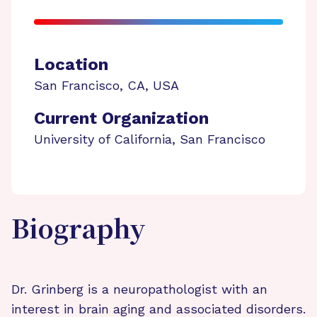
Location
San Francisco
,
CA
,
USA
Current Organization
University of California, San Francisco
Biography
Dr. Grinberg is a neuropathologist with an
interest in brain aging and associated disorders.