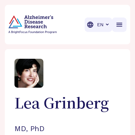
BrightFocus Foundation
BrightFocus is a premier fund
Translation
Lea
Grinberg
MD, PhD