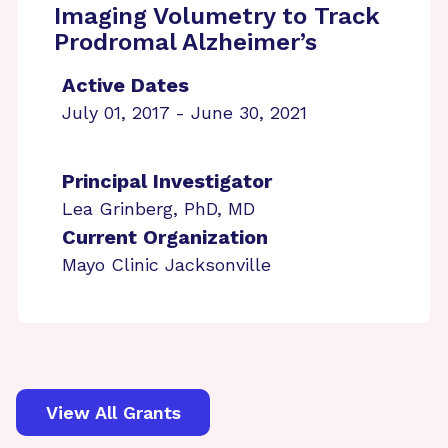
Imaging Volumetry to Track
Prodromal Alzheimer’s
Active Dates
July 01, 2017 - June 30, 2021
Principal Investigator
Lea Grinberg, PhD, MD
Current Organization
Mayo Clinic Jacksonville
View All Grants