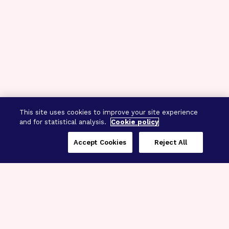
This site uses cookies to improve your site experience
and for statistical analysis.
Cookie policy
Accept Cookies
Reject All
Three Programs,
One Mission