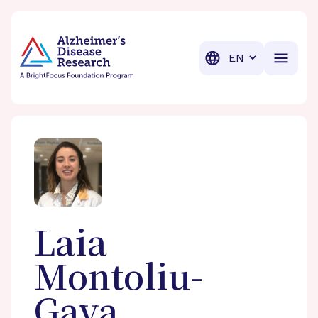
BrightFocus Foundation
BrightFocus is a premier fund
Translation
Laia
Montoliu-
Gaya