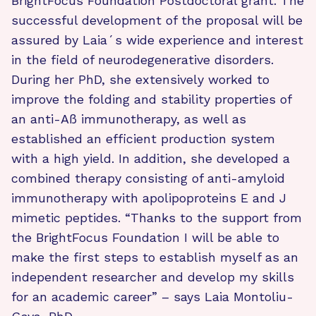
BrightFocus Foundation Postdoctoral grant. The
successful development of the proposal will be
assured by Laia´s wide experience and interest
in the field of neurodegenerative disorders.
During her PhD, she extensively worked to
improve the folding and stability properties of
an anti-Aß immunotherapy, as well as
established an efficient production system
with a high yield. In addition, she developed a
combined therapy consisting of anti-amyloid
immunotherapy with apolipoproteins E and J
mimetic peptides. “Thanks to the support from
the BrightFocus Foundation I will be able to
make the first steps to establish myself as an
independent researcher and develop my skills
for an academic career” – says Laia Montoliu-