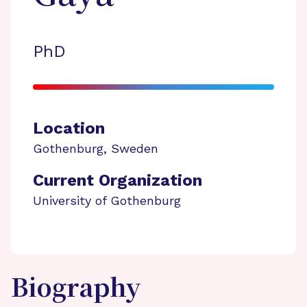
PhD
Location
Gothenburg
,
Sweden
Current Organization
University of Gothenburg
Biography