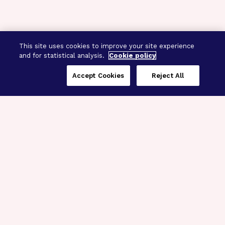
This site uses cookies to improve your site experience
and for statistical analysis.
Cookie policy
Accept Cookies
Reject All
Three Programs,
One Mission
Explore how our signature programs
spanning brain and eye research
empower the boldest science and