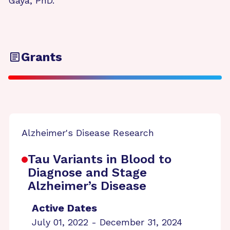
Gaya, PhD.
Grants
Alzheimer's Disease Research
Tau Variants in Blood to
Diagnose and Stage
Alzheimer’s Disease
Active Dates
July 01, 2022 - December 31, 2024