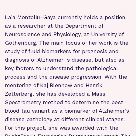
Laia Montoliu-Gaya currently holds a position
as a researcher at the Department of
Neuroscience and Physiology, at University of
Gothenburg. The main focus of her work is the
study of fluid biomarkers for prognosis and
diagnosis of Alzheimer´s disease, but also as
key factors to understand the pathological
process and the disease progression. With the
mentoring of Kaj Blennow and Henrik
Zetterberg, she has developed a Mass
Spectrometry method to determine the best
blood tau variant as a biomarker of Alzheimer’s
disease pathology at different clinical stages.
For this project, she was awarded with the