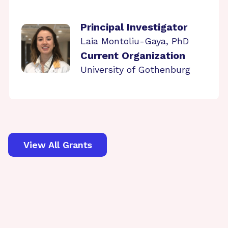
Principal Investigator
Laia Montoliu-Gaya, PhD
Current Organization
University of Gothenburg
View All Grants