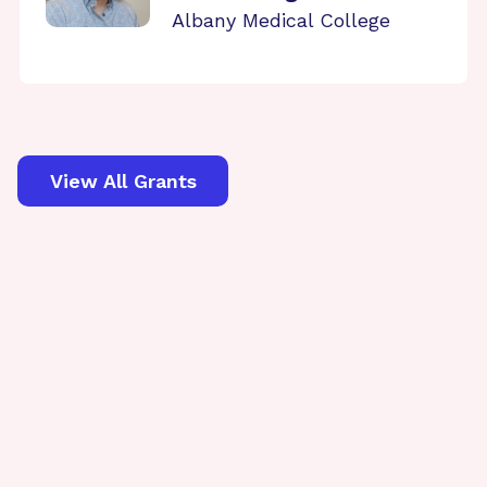
Albany Medical College
View All Grants