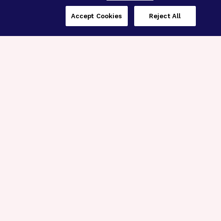
Accept Cookies
Reject All
Three Programs,
One Mission
Explore how our signature programs
spanning brain and eye research
empower the boldest science and
“what-if” ideas to get us closer to
cures.
Alzheimer’s Disease
Research