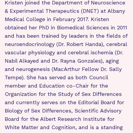
Kristen joined the Department of Neuroscience
& Experimental Therapeutics (DNET) at Albany
Medical College in February 2017. Kristen
obtained her PhD in Biomedical Sciences in 2011
and has been trained by leaders in the fields of
neuroendocrinology (Dr. Robert Handa), cerebral
vascular physiology and cerebral ischemia (Dr.
Nabil Alkayed and Dr. Rayna Gonzales), aging
and neurogenesis (MacArthur Fellow Dr. Sally
Tempe). She has served as both Council
member and Education co-Chair for the
Organization for the Study of Sex Differences
and currently serves on the Editorial Board for
Biology of Sex Differences, Scientific Advisory
Board for the Albert Research Institute for
White Matter and Cognition, and is a standing