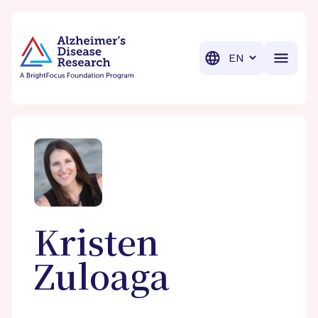
BrightFocus Foundation
BrightFocus is a premier fund
Translation
Kristen
Zuloaga