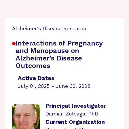
Alzheimer's Disease Research
Interactions of Pregnancy
and Menopause on
Alzheimer’s Disease
Outcomes
Active Dates
July 01, 2025 - June 30, 2028
Principal Investigator
Damian Zuloaga, PhD
Current Organization