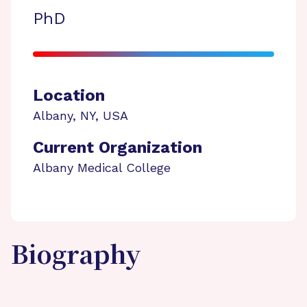
PhD
Location
Albany
,
NY
,
USA
Current Organization
Albany Medical College
Biography