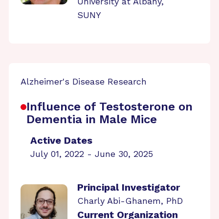
University at Albany,
SUNY
Alzheimer's Disease Research
Influence of Testosterone on
Dementia in Male Mice
Active Dates
July 01, 2022 - June 30, 2025
Principal Investigator
Charly Abi-Ghanem, PhD
Current Organization