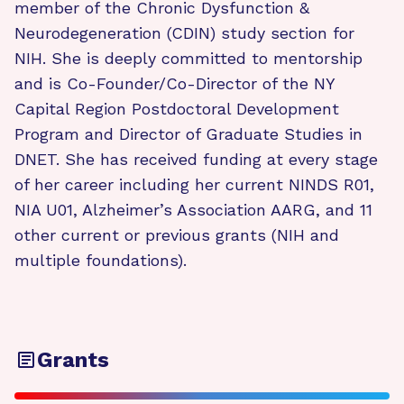
member of the Chronic Dysfunction &
Neurodegeneration (CDIN) study section for
NIH. She is deeply committed to mentorship
and is Co-Founder/Co-Director of the NY
Capital Region Postdoctoral Development
Program and Director of Graduate Studies in
DNET. She has received funding at every stage
of her career including her current NINDS R01,
NIA U01, Alzheimer’s Association AARG, and 11
other current or previous grants (NIH and
multiple foundations).
Grants