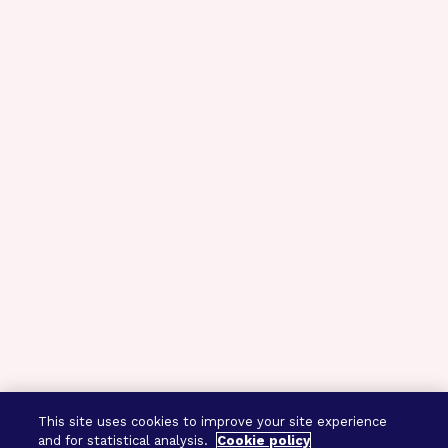
This site uses cookies to improve your site experience
and for statistical analysis.
Cookie policy