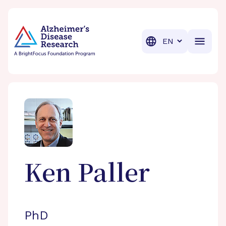
BrightFocus Foundation
BrightFocus is a premier fund
Translation
Ken
Paller
PhD