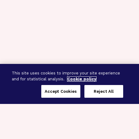
This site uses cookies to improve your site experience
and for statistical analysis.
Cookie policy
Accept Cookies
Reject All
Three Programs,