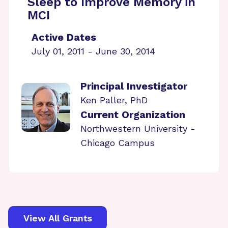
Sleep to Improve Memory in
MCI
Active Dates
July 01, 2011 - June 30, 2014
Principal Investigator
Ken Paller, PhD
Current Organization
Northwestern University -
Chicago Campus
View All Grants