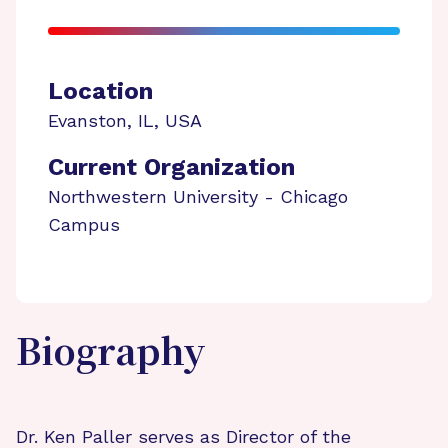
Location
Evanston
,
IL
,
USA
Current Organization
Northwestern University - Chicago
Campus
Biography
Dr. Ken Paller serves as Director of the