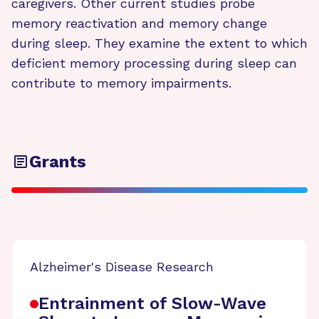
caregivers. Other current studies probe
memory reactivation and memory change
during sleep. They examine the extent to which
deficient memory processing during sleep can
contribute to memory impairments.
Grants
Alzheimer's Disease Research
Entrainment of Slow-Wave