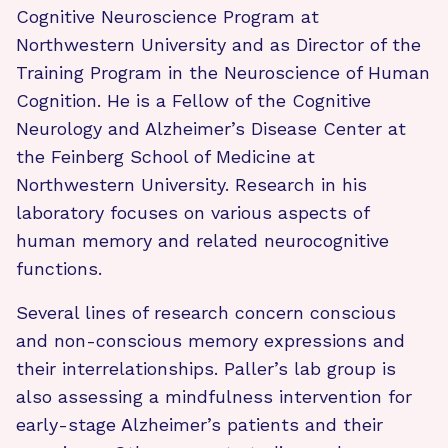
Cognitive Neuroscience Program at
Northwestern University and as Director of the
Training Program in the Neuroscience of Human
Cognition. He is a Fellow of the Cognitive
Neurology and Alzheimer’s Disease Center at
the Feinberg School of Medicine at
Northwestern University. Research in his
laboratory focuses on various aspects of
human memory and related neurocognitive
functions.
Several lines of research concern conscious
and non-conscious memory expressions and
their interrelationships. Paller’s lab group is
also assessing a mindfulness intervention for
early-stage Alzheimer’s patients and their