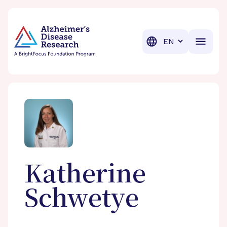
BrightFocus Foundation
BrightFocus is a premier fund
Translation
Katherine
Schwetye