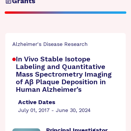
Grants
Alzheimer's Disease Research
In Vivo Stable Isotope
Labeling and Quantitative
Mass Spectrometry Imaging
of Aβ Plaque Deposition in
Human Alzheimer’s
Active Dates
July 01, 2017 - June 30, 2024
Principal Investigator