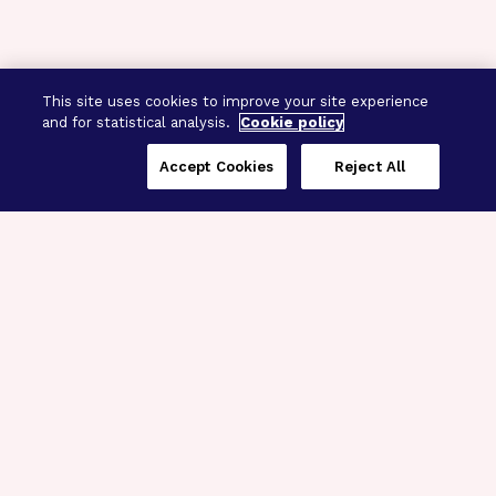
This site uses cookies to improve your site experience
and for statistical analysis.
Cookie policy
Accept Cookies
Reject All
Three Programs,
One Mission
Explore how our signature programs
spanning brain and eye research
empower the boldest science and