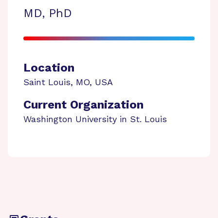
MD, PhD
Location
Saint Louis
,
MO
,
USA
Current Organization
Washington University in St. Louis