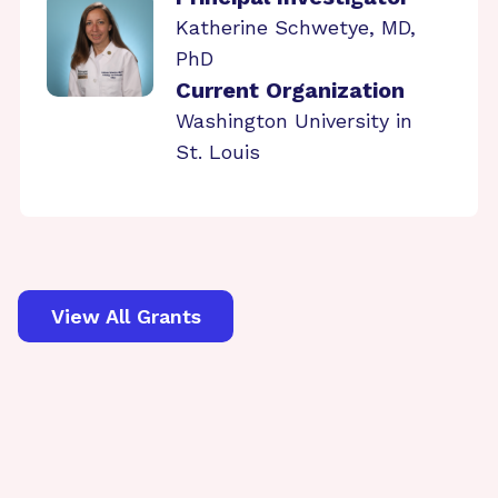
Katherine Schwetye, MD,
PhD
Current Organization
Washington University in
St. Louis
View All Grants