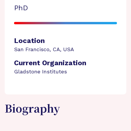
PhD
Location
San Francisco
,
CA
,
USA
Current Organization
Gladstone Institutes
Biography