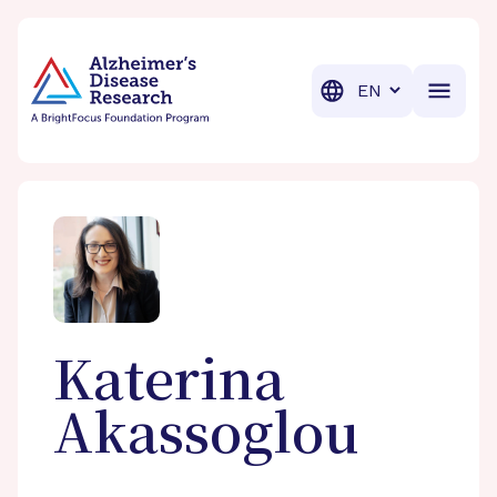
BrightFocus Foundation
BrightFocus is a premier fund
Translation
Katerina
Akassoglou