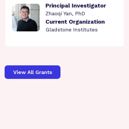
Principal Investigator
Zhaoqi Yan, PhD
Current Organization
Gladstone Institutes
View All Grants