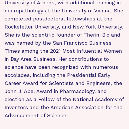
University of Athens, with additional training in
neuropathology at the University of Vienna. She
completed postdoctoral fellowships at the
Rockefeller University, and New York University.
She is the scientific founder of Therini Bio and
was named by the San Francisco Business
Times among the 2021 Most Influential Women
in Bay Area Business. Her contributions to
science have been recognized with numerous
accolades, including the Presidential Early
Career Award for Scientists and Engineers, the
John J. Abel Award in Pharmacology, and
election as a Fellow of the National Academy of
Inventors and the American Association for the
Advancement of Science.