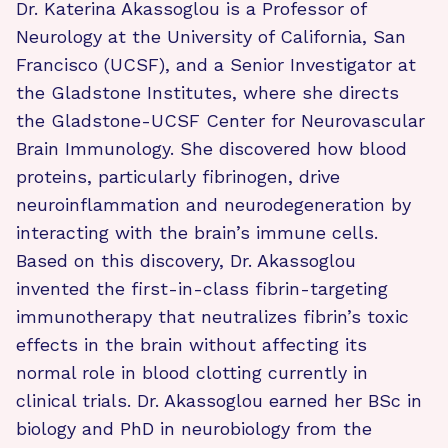
Dr. Katerina Akassoglou is a Professor of
Neurology at the University of California, San
Francisco (UCSF), and a Senior Investigator at
the Gladstone Institutes, where she directs
the Gladstone-UCSF Center for Neurovascular
Brain Immunology. She discovered how blood
proteins, particularly fibrinogen, drive
neuroinflammation and neurodegeneration by
interacting with the brain’s immune cells.
Based on this discovery, Dr. Akassoglou
invented the first-in-class fibrin-targeting
immunotherapy that neutralizes fibrin’s toxic
effects in the brain without affecting its
normal role in blood clotting currently in
clinical trials. Dr. Akassoglou earned her BSc in
biology and PhD in neurobiology from the