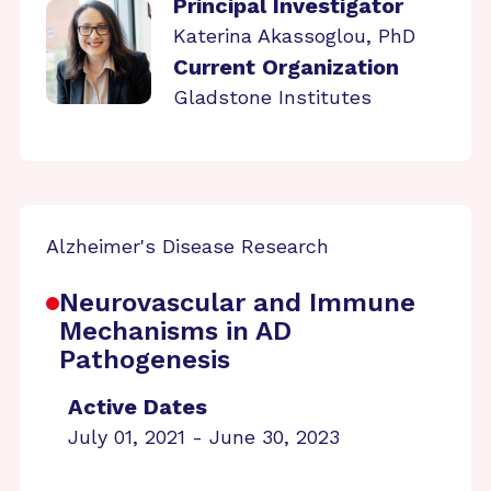
Principal Investigator
Katerina Akassoglou, PhD
Current Organization
Gladstone Institutes
Alzheimer's Disease Research
Neurovascular and Immune
Mechanisms in AD
Pathogenesis
Active Dates
July 01, 2021 - June 30, 2023