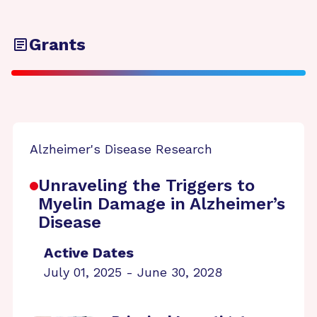
Grants
Alzheimer's Disease Research
Unraveling the Triggers to
Myelin Damage in Alzheimer’s
Disease
Active Dates
July 01, 2025 - June 30, 2028