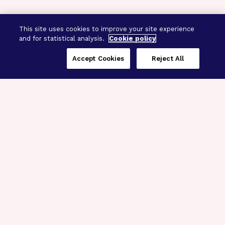
This site uses cookies to improve your site experience
and for statistical analysis.
Cookie policy
Accept Cookies
Reject All
Three Programs,
One Mission
Explore how our signature programs
spanning brain and eye research
empower the boldest science and
“what-if” ideas to get us closer to