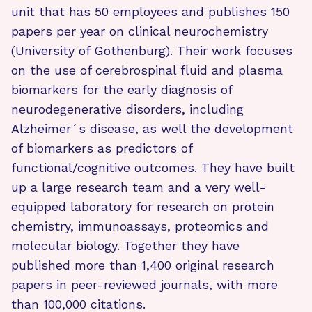
unit that has 50 employees and publishes 150
papers per year on clinical neurochemistry
(University of Gothenburg). Their work focuses
on the use of cerebrospinal fluid and plasma
biomarkers for the early diagnosis of
neurodegenerative disorders, including
Alzheimer´s disease, as well the development
of biomarkers as predictors of
functional/cognitive outcomes. They have built
up a large research team and a very well-
equipped laboratory for research on protein
chemistry, immunoassays, proteomics and
molecular biology. Together they have
published more than 1,400 original research
papers in peer-reviewed journals, with more
than 100,000 citations.