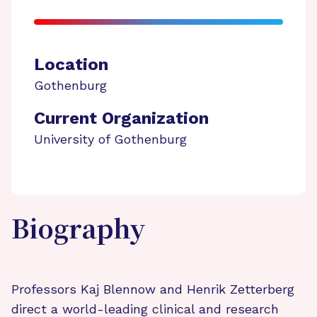
Location
Gothenburg
Current Organization
University of Gothenburg
Biography
Professors Kaj Blennow and Henrik Zetterberg
direct a world-leading clinical and research