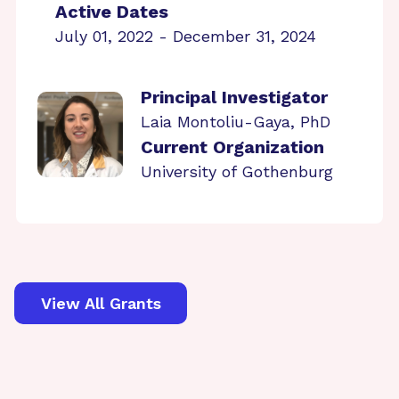
Active Dates
July 01, 2022 - December 31, 2024
Principal Investigator
Laia Montoliu-Gaya, PhD
Current Organization
University of Gothenburg
View All Grants