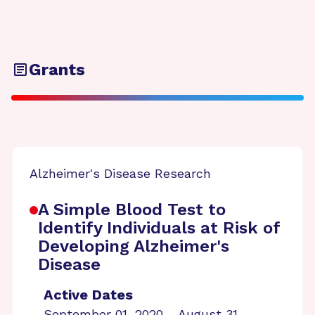
Grants
Alzheimer's Disease Research
A Simple Blood Test to
Identify Individuals at Risk of
Developing Alzheimer's
Disease
Active Dates
September 01, 2020 - August 31,