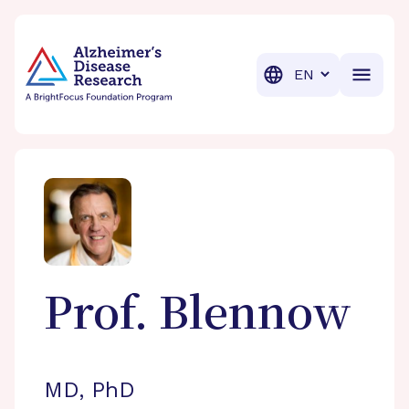
BrightFocus Foundation
BrightFocus is a premier fund
Translation
Prof.
Blennow
MD, PhD