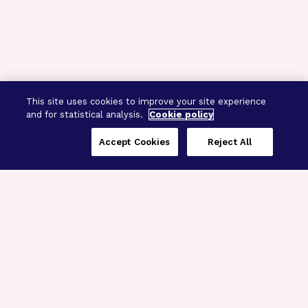
This site uses cookies to improve your site experience
and for statistical analysis.
Cookie policy
Accept Cookies
Reject All
Three Programs,
One Mission
Explore how our signature programs