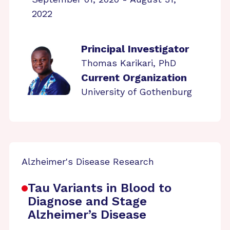
2022
Principal Investigator
Thomas Karikari, PhD
Current Organization
University of Gothenburg
Alzheimer's Disease Research
Tau Variants in Blood to
Diagnose and Stage
Alzheimer’s Disease