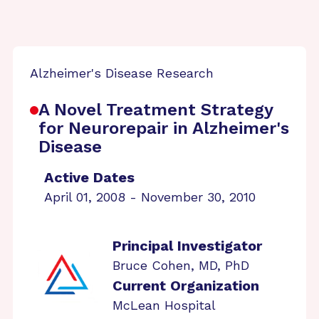
Alzheimer's Disease Research
A Novel Treatment Strategy
for Neurorepair in Alzheimer's
Disease
Active Dates
April 01, 2008 - November 30, 2010
Principal Investigator
Bruce Cohen, MD, PhD
Current Organization
McLean Hospital