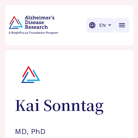
BrightFocus Foundation
BrightFocus is a premier fund
Translation
Kai
Sonntag
MD, PhD