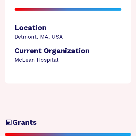
Location
Belmont
,
MA
,
USA
Current Organization
McLean Hospital
Grants