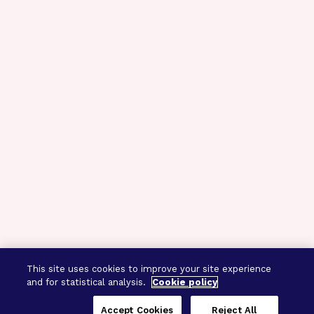
This site uses cookies to improve your site experience
and for statistical analysis.
Cookie policy
Accept Cookies
Reject All