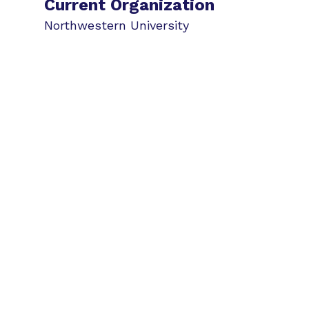
Current Organization
Northwestern University