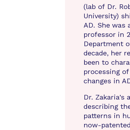
(lab of Dr. R
University) s
AD. She was a
professor in 
Department of
decade, her r
been to char
processing o
changes in AD
Dr. Zakaria’s
describing t
patterns in h
now-patented