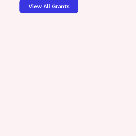
View All Grants