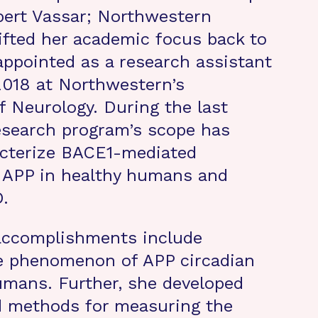
obert Vassar; Northwestern
hifted her academic focus back to
ppointed as a research assistant
2018 at Northwestern’s
 Neurology. During the last
esearch program’s scope has
acterize BACE1-mediated
f APP in healthy humans and
.
 accomplishments include
he phenomenon of APP circadian
umans. Further, she developed
 methods for measuring the