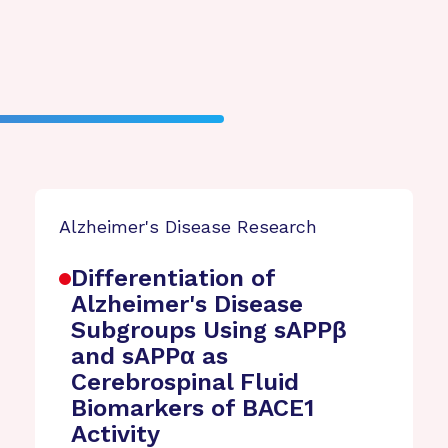
Alzheimer's Disease Research
Differentiation of
Alzheimer's Disease
Subgroups Using sAPPβ
and sAPPα as
Cerebrospinal Fluid
Biomarkers of BACE1
Activity