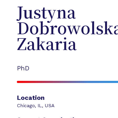
Justyna
Dobrowolsk
Zakaria
PhD
Location
Chicago
,
IL
,
USA