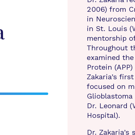
2006) from Cr
in Neuroscie
a
in St. Louis 
mentorship of
Throughout th
examined the 
Protein (APP) 
Zakaria’s firs
focused on mi
Glioblastoma
Dr. Leonard 
Hospital).
Dr. Zakaria’s