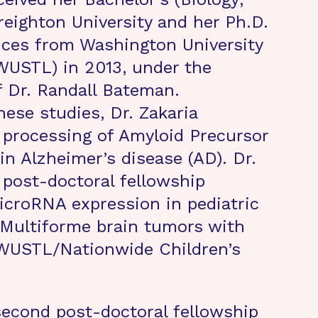
eighton University and her Ph.D.
nces from Washington University
(WUSTL) in 2013, under the
 Dr. Randall Bateman.
ese studies, Dr. Zakaria
processing of Amyloid Precursor
in Alzheimer’s disease (AD). Dr.
t post-doctoral fellowship
croRNA expression in pediatric
 Multiforme brain tumors with
(WUSTL/Nationwide Children’s
 second post-doctoral fellowship