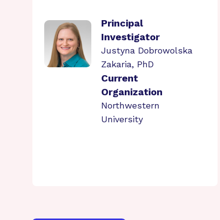
Principal
Investigator
Justyna Dobrowolska
Zakaria, PhD
Current
Organization
Northwestern
University