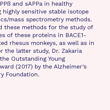
APPß and sAPPa in healthy
highly sensitive stable isotope
tics/mass spectrometry methods.
d these methods for the study of
es of these proteins in BACE1-
ated rhesus monkeys, as well as in
 the latter study, Dr. Zakaria
the Outstanding Young
Award (2017) by the Alzheimer’s
ry Foundation.