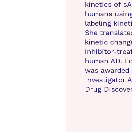
kinetics of s
humans using 
labeling kine
She translate
kinetic chang
inhibitor-tre
human AD. For
was awarded 
Investigator 
Drug Discove