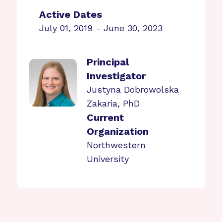
Active Dates
July 01, 2019 - June 30, 2023
Principal
Investigator
Justyna Dobrowolska
Zakaria, PhD
Current
Organization
Northwestern
University