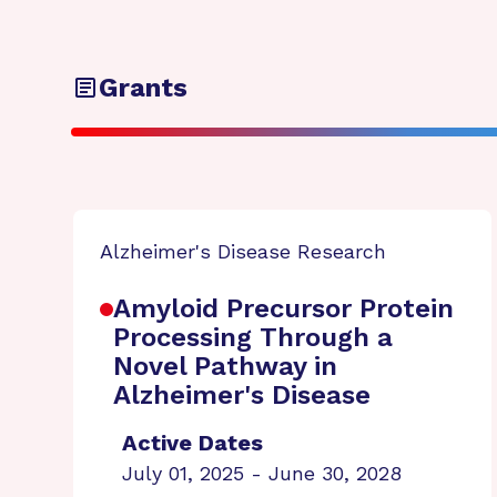
Grants
Alzheimer's Disease Research
Amyloid Precursor Protein
Processing Through a
Novel Pathway in
Alzheimer's Disease
Active Dates
July 01, 2025 - June 30, 2028