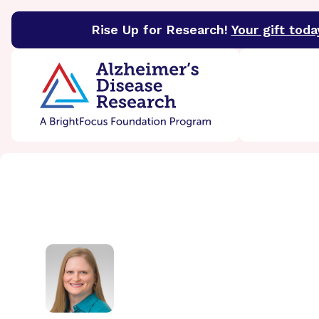
Rise Up for Research!
Your gift toda
BrightFocus Foundation
BrightFocus is a premier 