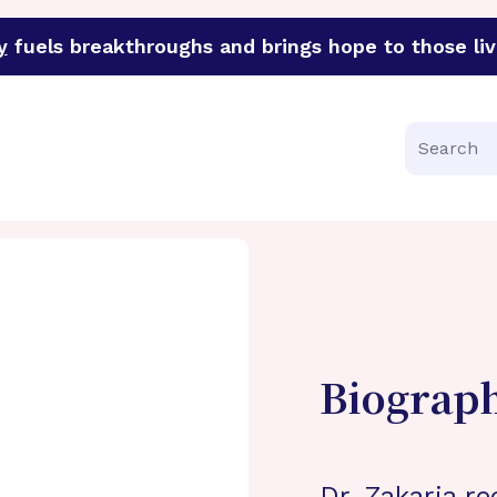
y
fuels breakthroughs and brings hope to those liv
funder of groundbreaking research in an urgent effort to 
Search
Biograp
Dr. Zakaria re