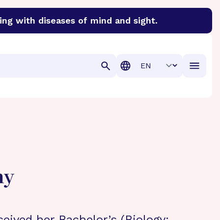
ing with diseases of mind and sight.
discover cures for Alzheimer’s disease, macular degenera
Translation
hy
ceived her Bachelor’s (Biology;