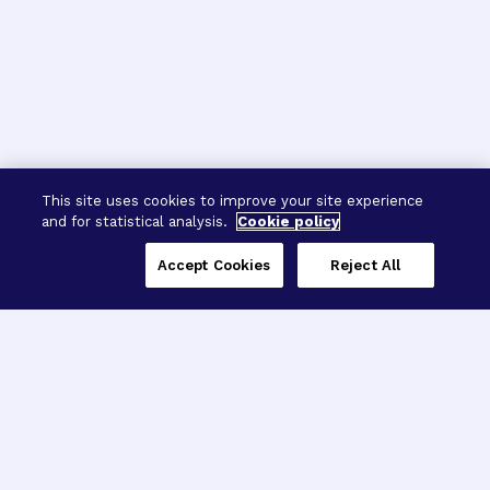
This site uses cookies to improve your site experience
and for statistical analysis.
Cookie policy
Accept Cookies
Reject All
Three Programs,
One Mission