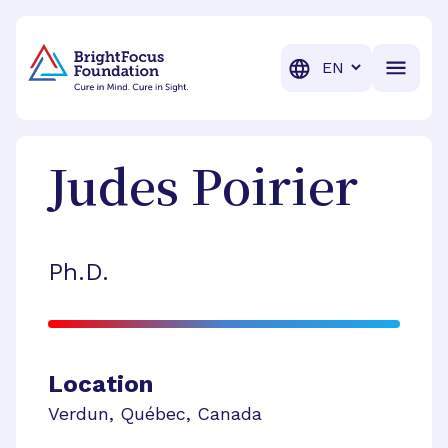
BrightFocus Foundation
BrightFocus is a premier fund
Translation
Judes
Poirier
Ph.D.
Location
Verdun
,
Québec
,
Canada