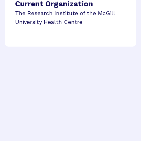
Current Organization
The Research Institute of the McGill
University Health Centre