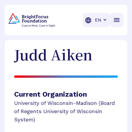
BrightFocus Foundation
BrightFocus is a premier fund
Translation
Judd
Aiken
Current Organization
University of Wisconsin-Madison (Board
of Regents University of Wisconsin
System)