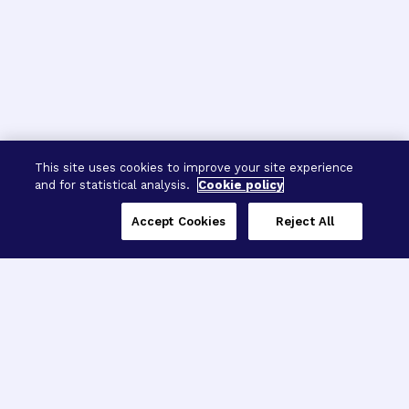
This site uses cookies to improve your site experience
and for statistical analysis.
Cookie policy
Accept Cookies
Reject All
Three Programs,
One Mission