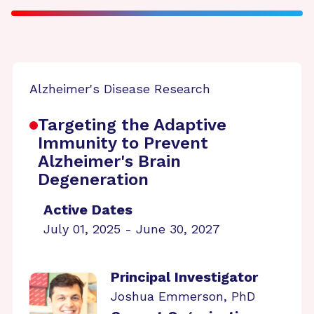
Alzheimer's Disease Research
Targeting the Adaptive
Immunity to Prevent
Alzheimer's Brain
Degeneration
Active Dates
July 01, 2025 - June 30, 2027
Principal Investigator
Joshua Emmerson, PhD