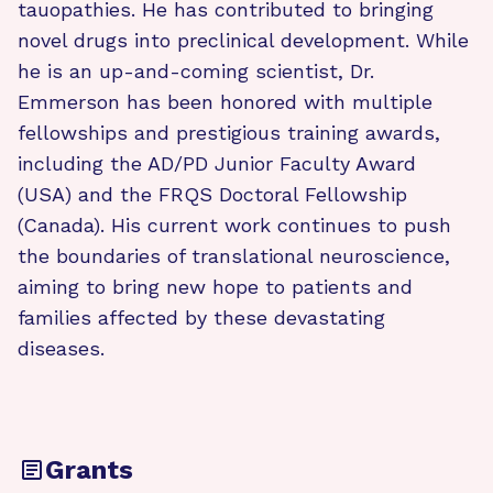
tauopathies. He has contributed to bringing
novel drugs into preclinical development. While
he is an up-and-coming scientist, Dr.
Emmerson has been honored with multiple
fellowships and prestigious training awards,
including the AD/PD Junior Faculty Award
(USA) and the FRQS Doctoral Fellowship
(Canada). His current work continues to push
the boundaries of translational neuroscience,
aiming to bring new hope to patients and
families affected by these devastating
diseases.
Grants