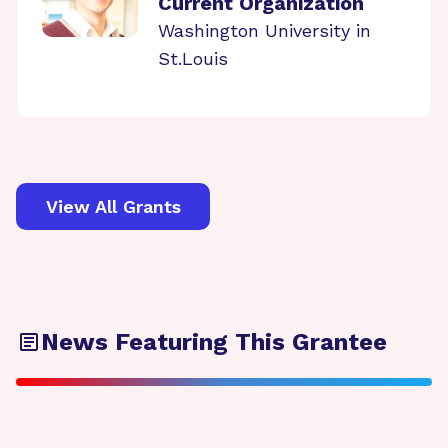
Current Organization
Washington University in
St.Louis
View All Grants
News Featuring This Grantee