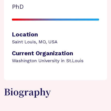
PhD
Location
Saint Louis
,
MO
,
USA
Current Organization
Washington University in St.Louis
Biography