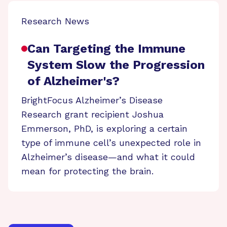
Research News
Can Targeting the Immune
System Slow the Progression
of Alzheimer's?
BrightFocus Alzheimer’s Disease
Research grant recipient Joshua
Emmerson, PhD, is exploring a certain
type of immune cell’s unexpected role in
Alzheimer’s disease—and what it could
mean for protecting the brain.