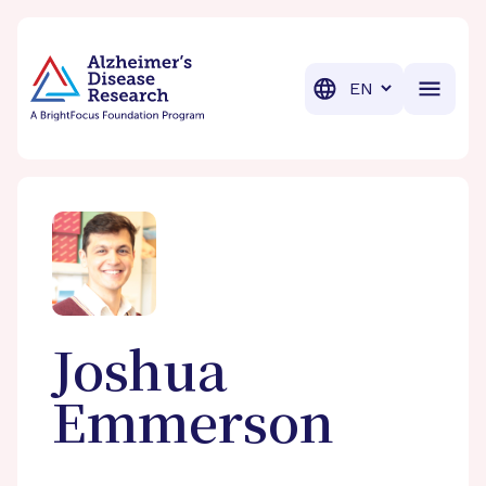
BrightFocus Foundation
BrightFocus is a premier fund
Translation
Joshua
Emmerson