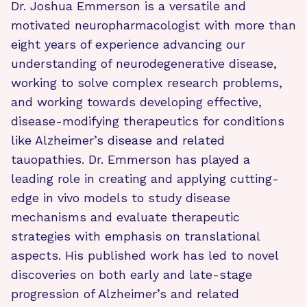
Dr. Joshua Emmerson is a versatile and
motivated neuropharmacologist with more than
eight years of experience advancing our
understanding of neurodegenerative disease,
working to solve complex research problems,
and working towards developing effective,
disease-modifying therapeutics for conditions
like Alzheimer’s disease and related
tauopathies. Dr. Emmerson has played a
leading role in creating and applying cutting-
edge in vivo models to study disease
mechanisms and evaluate therapeutic
strategies with emphasis on translational
aspects. His published work has led to novel
discoveries on both early and late-stage
progression of Alzheimer’s and related