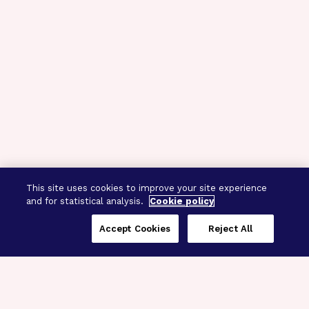
This site uses cookies to improve your site experience
and for statistical analysis.
Cookie policy
Accept Cookies
Reject All