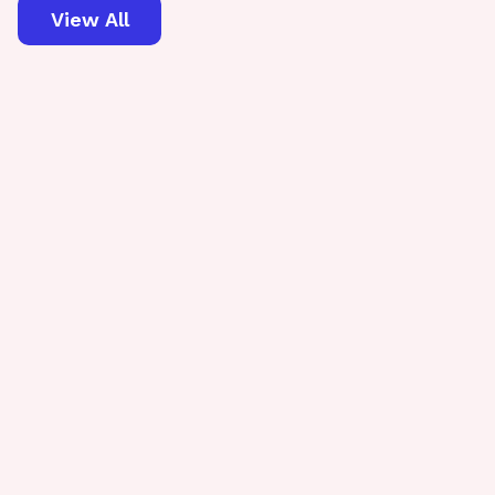
View All