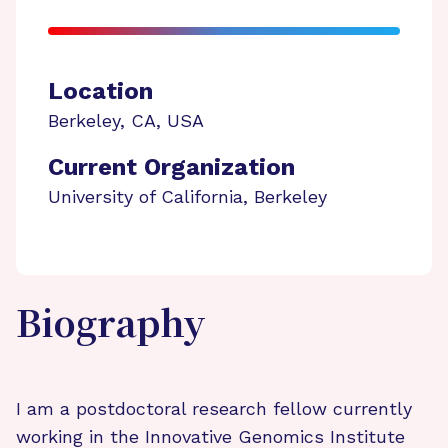
Location
Berkeley
,
CA
,
USA
Current Organization
University of California, Berkeley
Biography
I am a postdoctoral research fellow currently
working in the Innovative Genomics Institute