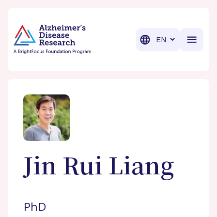
BrightFocus Foundation
BrightFocus is a premier fund
Translation
Jin Rui
Liang
PhD