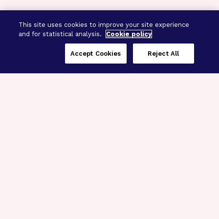
This site uses cookies to improve your site experience
and for statistical analysis.
Cookie policy
Accept Cookies
Reject All
Three Programs,
One Mission
Explore how our signature programs
spanning brain and eye research
empower the boldest science and
“what-if” ideas to get us closer to
cures.