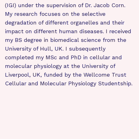
(IGI) under the supervision of Dr. Jacob Corn.
My research focuses on the selective
degradation of different organelles and their
impact on different human diseases. I received
my BS degree in biomedical science from the
University of Hull, UK. I subsequently
completed my MSc and PhD in cellular and
molecular physiology at the University of
Liverpool, UK, funded by the Wellcome Trust
Cellular and Molecular Physiology Studentship.