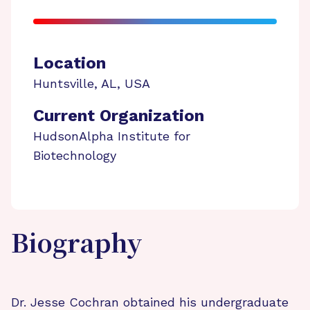
Location
Huntsville
,
AL
,
USA
Current Organization
HudsonAlpha Institute for
Biotechnology
Biography
Dr. Jesse Cochran obtained his undergraduate