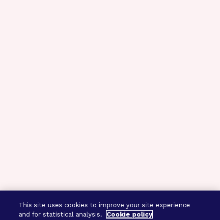
This site uses cookies to improve your site experience
and for statistical analysis.
Cookie policy