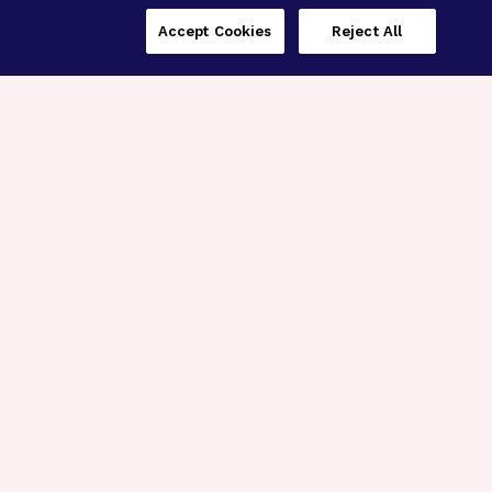
Accept Cookies
Reject All
Three Programs,
One Mission
Explore how our signature programs
spanning brain and eye research
empower the boldest science and
“what-if” ideas to get us closer to
cures.
Alzheimer’s Disease
Research