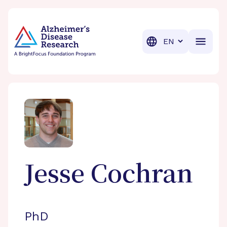
BrightFocus Foundation
BrightFocus is a premier fund
Translation
Jesse
Cochran
PhD