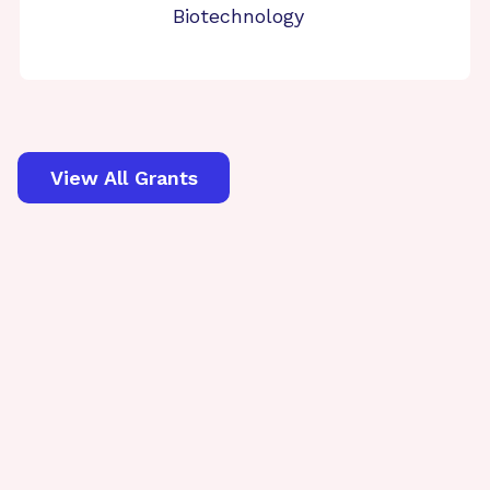
Biotechnology
View All Grants