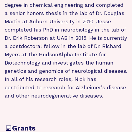
degree in chemical engineering and completed
a senior honors thesis in the lab of Dr. Douglas
Martin at Auburn University in 2010. Jesse
completed his PhD in neurobiology in the lab of
Dr. Erik Roberson at UAB in 2015. He is currently
a postdoctoral fellow in the lab of Dr. Richard
Myers at the HudsonAlpha Institute for
Biotechnology and investigates the human
genetics and genomics of neurological diseases.
In all of his research roles, Nick has
contributed to research for Alzheimer’s disease
and other neurodegenerative diseases.
Grants