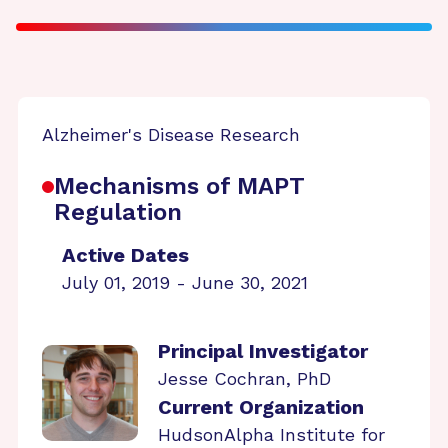
Alzheimer's Disease Research
Mechanisms of MAPT
Regulation
Active Dates
July 01, 2019 - June 30, 2021
Principal Investigator
Jesse Cochran, PhD
Current Organization
HudsonAlpha Institute for