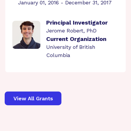
January 01, 2016 - December 31, 2017
Principal Investigator
Jerome Robert, PhD
Current Organization
University of British
Columbia
View All Grants