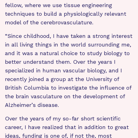
fellow, where we use tissue engineering
techniques to build a physiologically relevant
model of the cerebrovasculature.
“Since childhood, I have taken a strong interest
in all living things in the world surrounding me,
and it was a natural choice to study biology to
better understand them. Over the years I
specialized in human vascular biology, and I
recently joined a group at the University of
British Columbia to investigate the influence of
the brain vasculature on the development of
Alzheimer’s disease.
Over the years of my so-far short scientific
career, I have realized that in addition to great
ideas, funding is one of, if not the, most