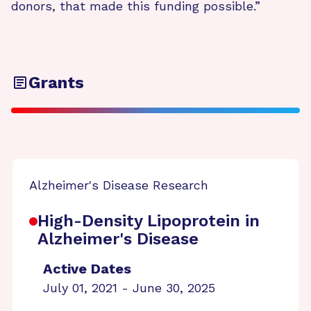
donors, that made this funding possible.”
Grants
Alzheimer's Disease Research
High-Density Lipoprotein in
Alzheimer's Disease
Active Dates
July 01, 2021 - June 30, 2025