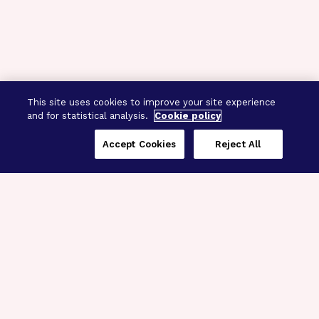
This site uses cookies to improve your site experience
and for statistical analysis.
Cookie policy
Accept Cookies
Reject All
Three Programs,
One Mission
Explore how our signature programs