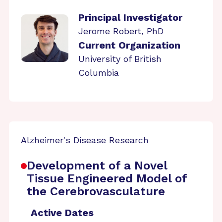
Principal Investigator
Jerome Robert, PhD
Current Organization
University of British
Columbia
Alzheimer's Disease Research
Development of a Novel
Tissue Engineered Model of
the Cerebrovasculature
Active Dates