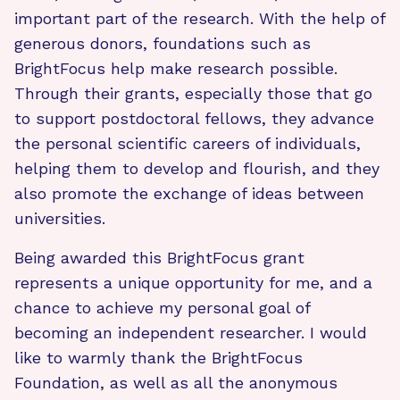
important part of the research. With the help of
generous donors, foundations such as
BrightFocus help make research possible.
Through their grants, especially those that go
to support postdoctoral fellows, they advance
the personal scientific careers of individuals,
helping them to develop and flourish, and they
also promote the exchange of ideas between
universities.
Being awarded this BrightFocus grant
represents a unique opportunity for me, and a
chance to achieve my personal goal of
becoming an independent researcher. I would
like to warmly thank the BrightFocus
Foundation, as well as all the anonymous