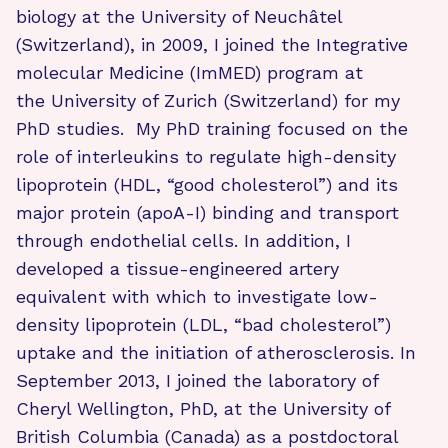
biology at the University of Neuchâtel
(Switzerland), in 2009, I joined the Integrative
molecular Medicine (ImMED) program at
the University of Zurich (Switzerland) for my
PhD studies. My PhD training focused on the
role of interleukins to regulate high-density
lipoprotein (HDL, “good cholesterol”) and its
major protein (apoA-I) binding and transport
through endothelial cells. In addition, I
developed a tissue-engineered artery
equivalent with which to investigate low-
density lipoprotein (LDL, “bad cholesterol”)
uptake and the initiation of atherosclerosis. In
September 2013, I joined the laboratory of
Cheryl Wellington, PhD, at the University of
British Columbia (Canada) as a postdoctoral