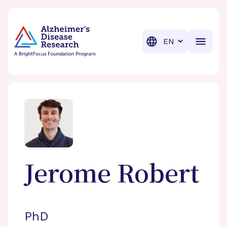
BrightFocus Foundation
BrightFocus is a premier fund
Translation
Jerome
Robert
PhD