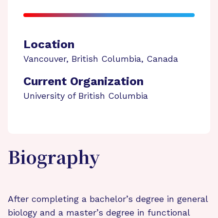
Location
Vancouver
,
British Columbia
,
Canada
Current Organization
University of British Columbia
Biography
After completing a bachelor’s degree in general
biology and a master’s degree in functional