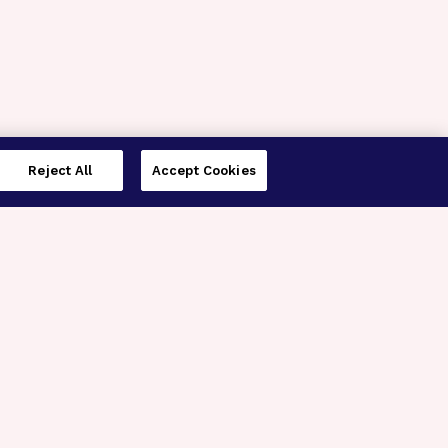
Reject All
Accept Cookies
imer’s Disease Research
ar Degeneration Research