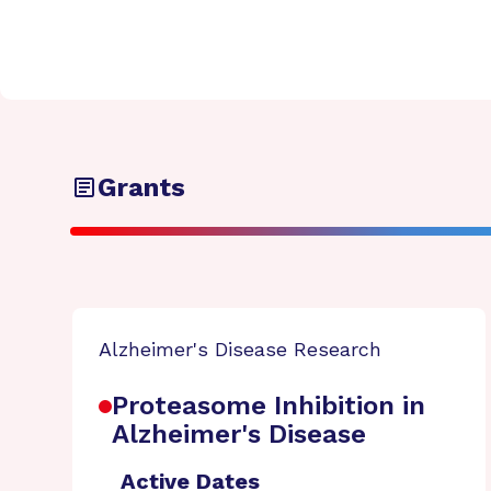
Grants
Alzheimer's Disease Research
Proteasome Inhibition in
Alzheimer's Disease
Active Dates