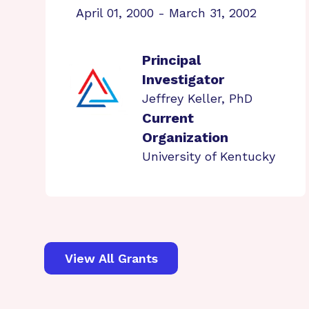
April 01, 2000 - March 31, 2002
Principal
Investigator
Jeffrey Keller, PhD
Current
Organization
University of Kentucky
View All Grants