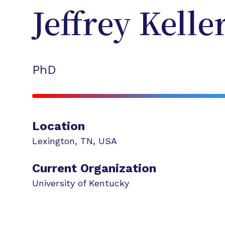
Jeffrey
Kelle
PhD
Location
Lexington
,
TN
,
USA
Current Organization
University of Kentucky