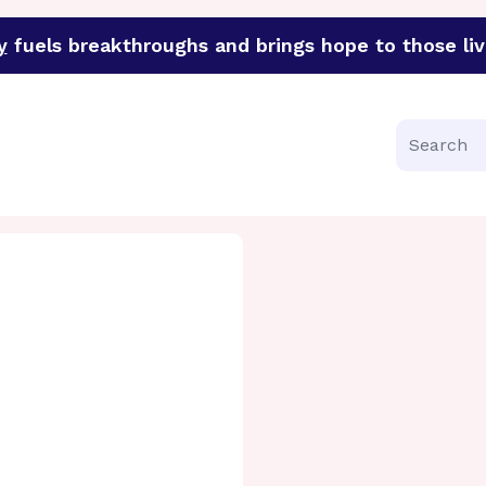
y
fuels breakthroughs and brings hope to those liv
funder of groundbreaking research in an urgent effort to 
Search