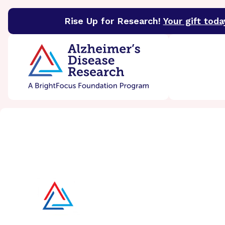
Rise Up for Research!
Your gift toda
BrightFocus Foundation
BrightFocus is a premier 