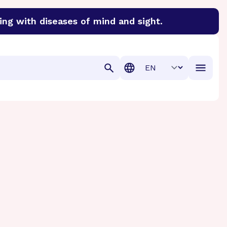
ing with diseases of mind and sight.
discover cures for Alzheimer’s disease, macular degenera
Translation