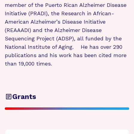
member of the Puerto Rican Alzheimer Disease
Initiative (PRADI), the Research in African-
American Alzheimer’s Disease Initiative
(REAAADI) and the Alzheimer Disease
Sequencing Project (ADSP), all funded by the
National Institute of Aging. He has over 290
publications and his work has been cited more
than 19,000 times.
Grants