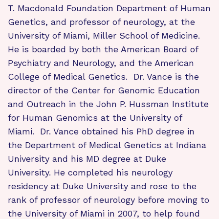
T. Macdonald Foundation Department of Human
Genetics, and professor of neurology, at the
University of Miami, Miller School of Medicine.
He is boarded by both the American Board of
Psychiatry and Neurology, and the American
College of Medical Genetics. Dr. Vance is the
director of the Center for Genomic Education
and Outreach in the John P. Hussman Institute
for Human Genomics at the University of
Miami. Dr. Vance obtained his PhD degree in
the Department of Medical Genetics at Indiana
University and his MD degree at Duke
University. He completed his neurology
residency at Duke University and rose to the
rank of professor of neurology before moving to
the University of Miami in 2007, to help found