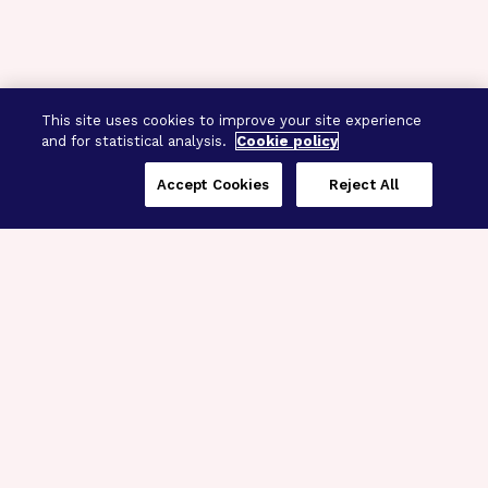
This site uses cookies to improve your site experience
and for statistical analysis.
Cookie policy
Accept Cookies
Reject All
Three Programs,
One Mission
Explore how our signature programs
spanning brain and eye research
empower the boldest science and