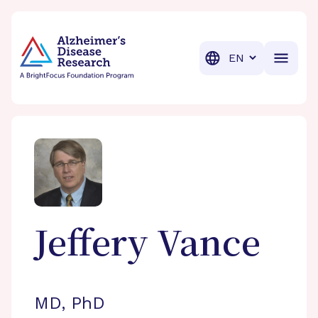
BrightFocus Foundation
BrightFocus is a premier fund
Translation
Jeffery
Vance
MD, PhD