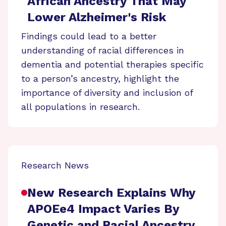
African Ancestry That May
Lower Alzheimer's Risk
Findings could lead to a better
understanding of racial differences in
dementia and potential therapies specific
to a person’s ancestry, highlight the
importance of diversity and inclusion of
all populations in research.
Research News
New Research Explains Why
APOEe4 Impact Varies By
Genetic and Racial Ancestry