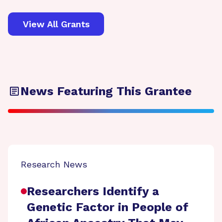
View All Grants
News Featuring This Grantee
Research News
Researchers Identify a
Genetic Factor in People of