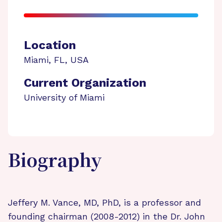
Location
Miami
,
FL
,
USA
Current Organization
University of Miami
Biography
Jeffery M. Vance, MD, PhD, is a professor and
founding chairman (2008-2012) in the Dr. John