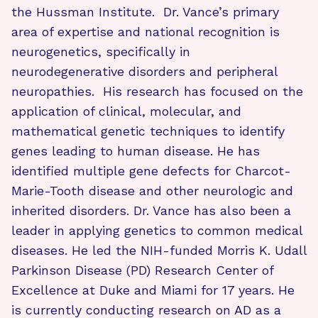
the Hussman Institute. Dr. Vance’s primary
area of expertise and national recognition is
neurogenetics, specifically in
neurodegenerative disorders and peripheral
neuropathies. His research has focused on the
application of clinical, molecular, and
mathematical genetic techniques to identify
genes leading to human disease. He has
identified multiple gene defects for Charcot-
Marie-Tooth disease and other neurologic and
inherited disorders. Dr. Vance has also been a
leader in applying genetics to common medical
diseases. He led the NIH-funded Morris K. Udall
Parkinson Disease (PD) Research Center of
Excellence at Duke and Miami for 17 years. He
is currently conducting research on AD as a