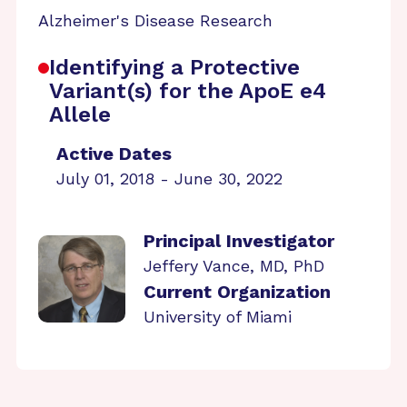
Alzheimer's Disease Research
Identifying a Protective
Variant(s) for the ApoE e4
Allele
Active Dates
July 01, 2018 - June 30, 2022
Principal Investigator
Jeffery Vance, MD, PhD
Current Organization
University of Miami