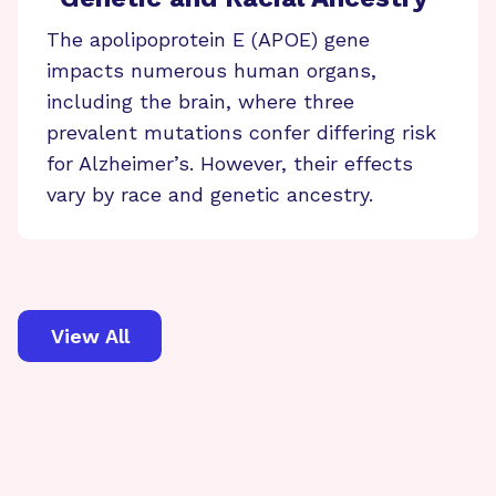
The apolipoprotein E (APOE) gene
impacts numerous human organs,
including the brain, where three
prevalent mutations confer differing risk
for Alzheimer’s. However, their effects
vary by race and genetic ancestry.
View All