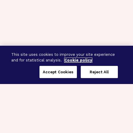
This site uses cookies to improve your site experience
and for statistical analysis.
Cookie policy
Accept Cookies
Reject All
Three Programs,
One Mission