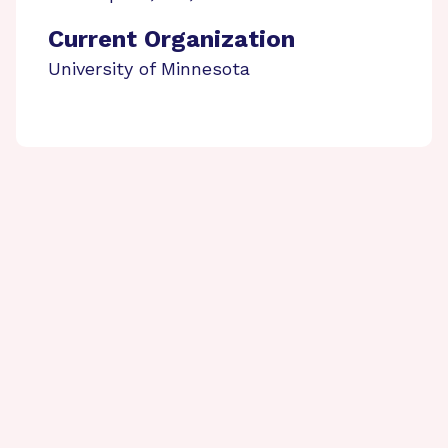
Current Organization
University of Minnesota