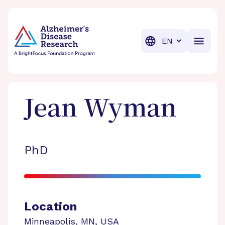
BrightFocus Foundation
BrightFocus is a premier fund
Translation
Jean
Wyman
PhD
Location
Minneapolis
,
MN
,
USA