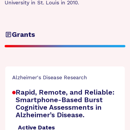
University in St. Louis in 2010.
Grants
Alzheimer's Disease Research
Rapid, Remote, and Reliable:
Smartphone-Based Burst
Cognitive Assessments in
Alzheimer’s Disease.
Active Dates