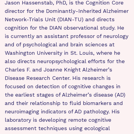
Jason Hassenstab, PhD, is the Cognition Core
director for the Dominantly-Inherited Alzheimer
Network-Trials Unit (DIAN-TU) and directs
cognition for the DIAN observational study. He
is currently an assistant professor of neurology
and of psychological and brain sciences at
Washington University in St. Louis, where he
also directs neuropsychological efforts for the
Charles F. and Joanne Knight Alzheimer’s
Disease Research Center. His research is
focused on detection of cognitive changes in
the earliest stages of Alzheimer’s disease (AD)
and their relationship to fluid biomarkers and
neuroimaging indicators of AD pathology. His
laboratory is developing remote cognitive
assessment techniques using ecological