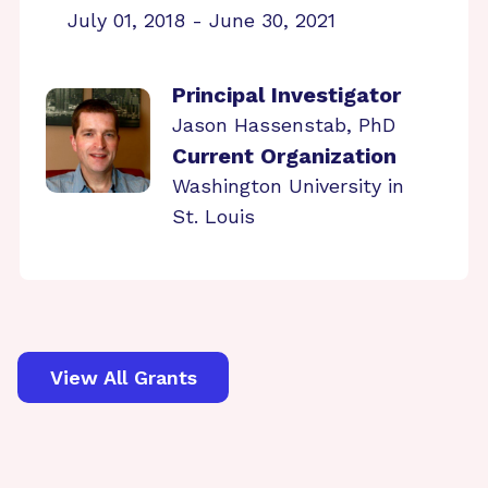
July 01, 2018 - June 30, 2021
Principal Investigator
Jason Hassenstab, PhD
Current Organization
Washington University in
St. Louis
View All Grants