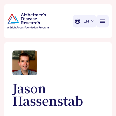
BrightFocus Foundation
BrightFocus is a premier fund
Translation
Jason
Hassenstab