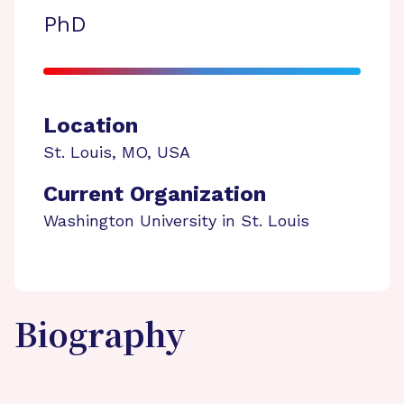
PhD
Location
St. Louis
,
MO
,
USA
Current Organization
Washington University in St. Louis
Biography