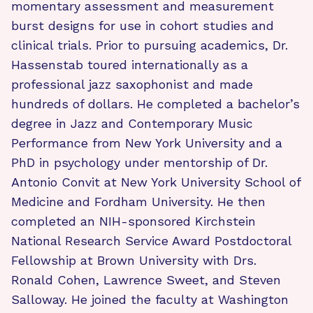
momentary assessment and measurement
burst designs for use in cohort studies and
clinical trials. Prior to pursuing academics, Dr.
Hassenstab toured internationally as a
professional jazz saxophonist and made
hundreds of dollars. He completed a bachelor’s
degree in Jazz and Contemporary Music
Performance from New York University and a
PhD in psychology under mentorship of Dr.
Antonio Convit at New York University School of
Medicine and Fordham University. He then
completed an NIH-sponsored Kirchstein
National Research Service Award Postdoctoral
Fellowship at Brown University with Drs.
Ronald Cohen, Lawrence Sweet, and Steven
Salloway. He joined the faculty at Washington