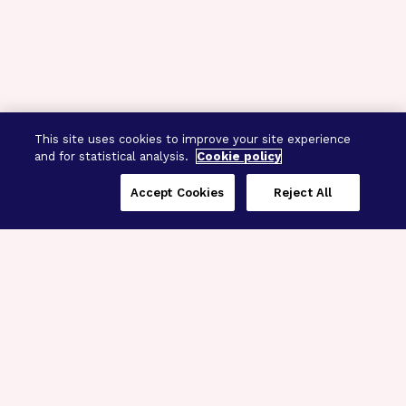
This site uses cookies to improve your site experience
and for statistical analysis.
Cookie policy
Accept Cookies
Reject All
Three Programs,
One Mission
Explore how our signature programs