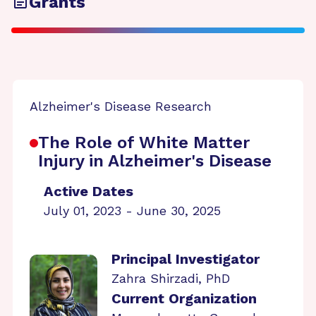
Grants
Alzheimer's Disease Research
The Role of White Matter
Injury in Alzheimer's Disease
Active Dates
July 01, 2023 - June 30, 2025
Principal Investigator
Zahra Shirzadi, PhD
Current Organization