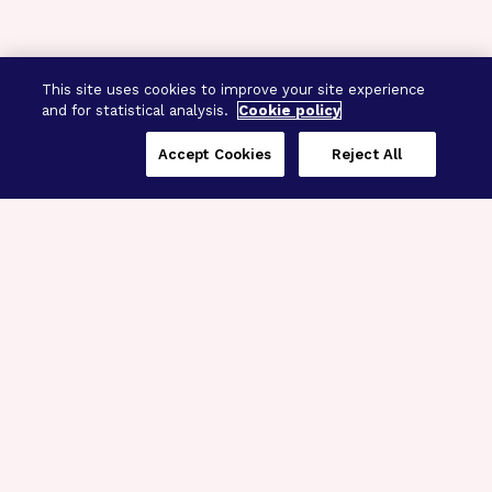
This site uses cookies to improve your site experience
and for statistical analysis.
Cookie policy
Accept Cookies
Reject All
Three Programs,
One Mission
Explore how our signature programs
spanning brain and eye research
empower the boldest science and
“what-if” ideas to get us closer to