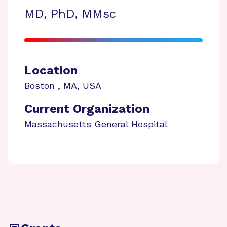
MD, PhD, MMsc
Location
Boston
,
MA
,
USA
Current Organization
Massachusetts General Hospital