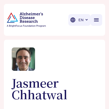
BrightFocus Foundation
BrightFocus is a premier fund
Translation
Jasmeer
Chhatwal