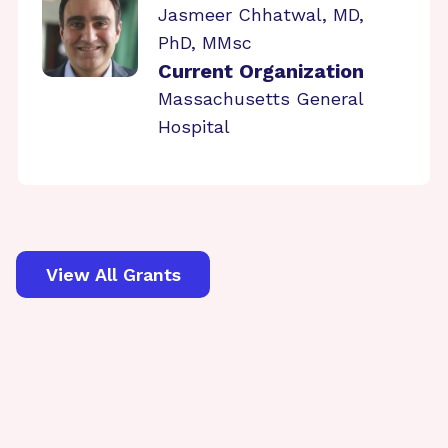
Jasmeer Chhatwal, MD,
PhD, MMsc
Current Organization
Massachusetts General
Hospital
View All Grants