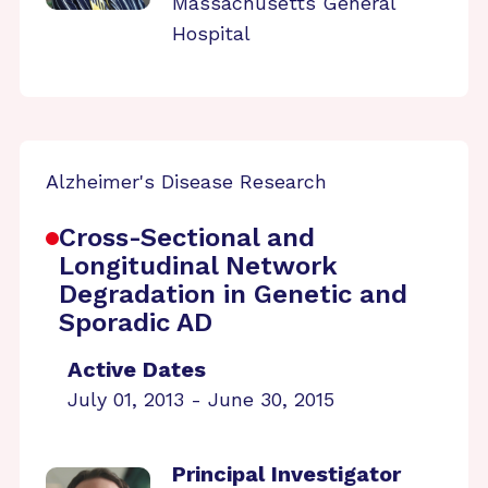
Massachusetts General
Hospital
Alzheimer's Disease Research
Cross-Sectional and
Longitudinal Network
Degradation in Genetic and
Sporadic AD
Active Dates
July 01, 2013 - June 30, 2015
Principal Investigator