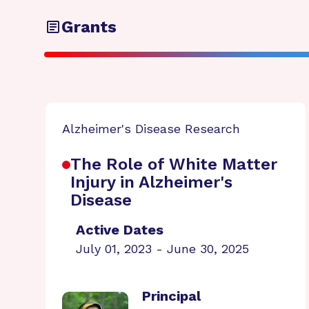
Grants
Alzheimer's Disease Research
The Role of White Matter
Injury in Alzheimer's
Disease
Active Dates
July 01, 2023 - June 30, 2025
Principal