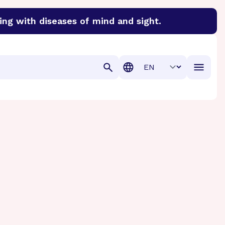
ing with diseases of mind and sight.
discover cures for Alzheimer’s disease, macular degenera
Translation