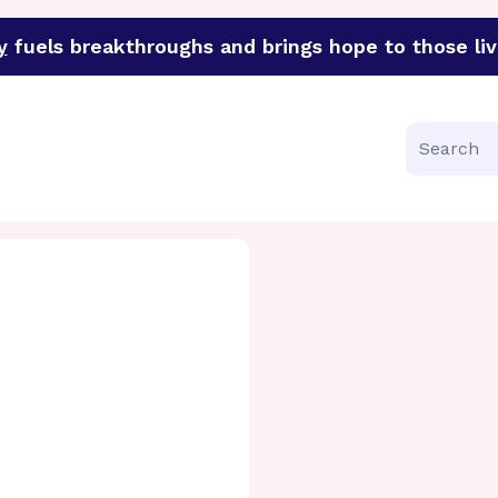
y
fuels breakthroughs and brings hope to those liv
funder of groundbreaking research in an urgent effort to 
Search