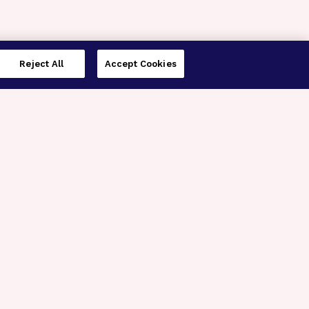
Reject All
Accept Cookies
imer’s Disease Research
ar Degeneration Research
nal Glaucoma Research