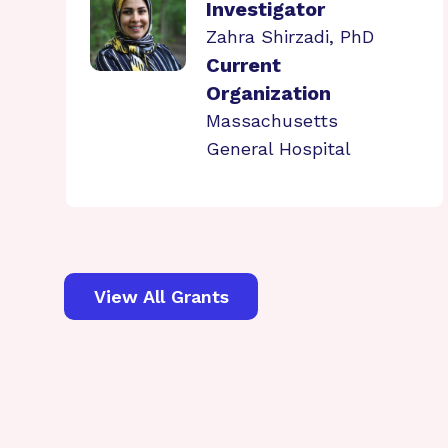
Investigator
Zahra Shirzadi, PhD
Current
Organization
Massachusetts
General Hospital
View All Grants