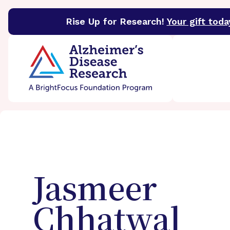
Rise Up for Research!
Your gift toda
BrightFocus Foundation
BrightFocus is a premier 
Jasmeer
Chhatwal