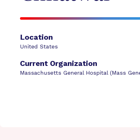
Location
United States
Current Organization
Massachusetts General Hospital (Mass Gene