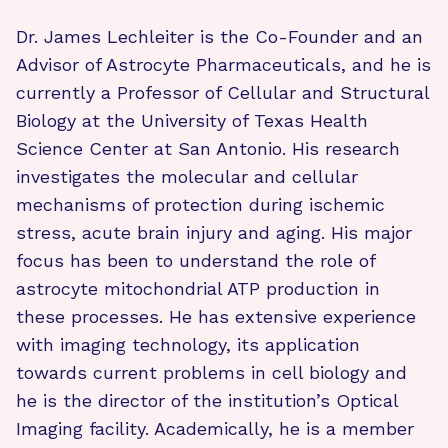
Dr. James Lechleiter is the Co-Founder and an
Advisor of Astrocyte Pharmaceuticals, and he is
currently a Professor of Cellular and Structural
Biology at the University of Texas Health
Science Center at San Antonio. His research
investigates the molecular and cellular
mechanisms of protection during ischemic
stress, acute brain injury and aging. His major
focus has been to understand the role of
astrocyte mitochondrial ATP production in
these processes. He has extensive experience
with imaging technology, its application
towards current problems in cell biology and
he is the director of the institution’s Optical
Imaging facility. Academically, he is a member