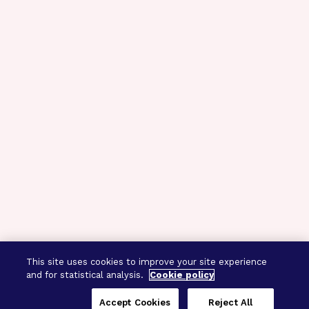
This site uses cookies to improve your site experience
and for statistical analysis.
Cookie policy
Accept Cookies
Reject All