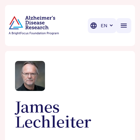
BrightFocus Foundation
BrightFocus is a premier fund
Translation
James
Lechleiter