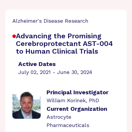
Alzheimer's Disease Research
Advancing the Promising
Cerebroprotectant AST-004
to Human Clinical Trials
Active Dates
July 02, 2021 - June 30, 2024
Principal Investigator
William Korinek, PhD
Current Organization
Astrocyte
Pharmaceuticals