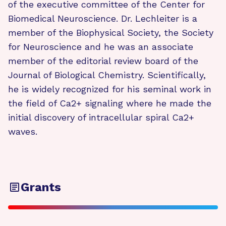
of the executive committee of the Center for
Biomedical Neuroscience. Dr. Lechleiter is a
member of the Biophysical Society, the Society
for Neuroscience and he was an associate
member of the editorial review board of the
Journal of Biological Chemistry. Scientifically,
he is widely recognized for his seminal work in
the field of Ca2+ signaling where he made the
initial discovery of intracellular spiral Ca2+
waves.
Grants