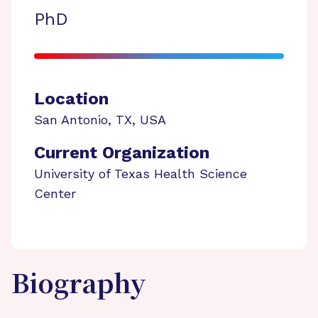
PhD
Location
San Antonio
,
TX
,
USA
Current Organization
University of Texas Health Science
Center
Biography