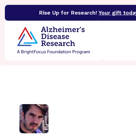
Rise Up for Research!
Your gift toda
BrightFocus Foundation
BrightFocus is a premier 