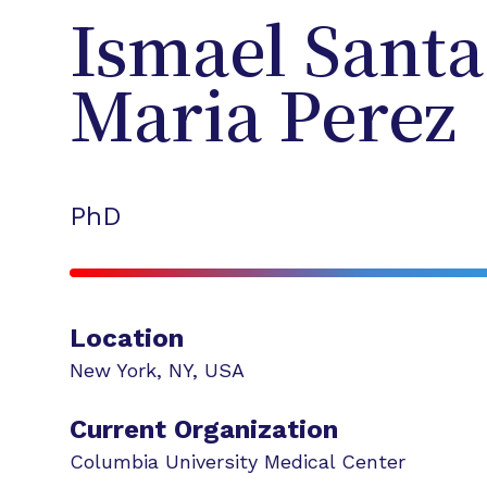
Ismael
Santa
Maria Perez
PhD
Location
New York
,
NY
,
USA
Current Organization
Columbia University Medical Center