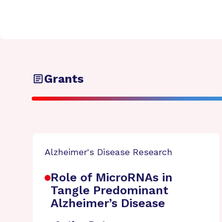
Grants
Alzheimer's Disease Research
Role of MicroRNAs in
Tangle Predominant
Alzheimer’s Disease