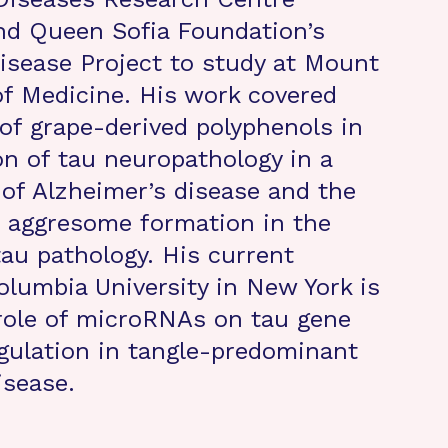
nd Queen Sofia Foundation’s
isease Project to study at Mount
of Medicine. His work covered
 of grape-derived polyphenols in
on of tau neuropathology in a
f Alzheimer’s disease and the
f aggresome formation in the
tau pathology. His current
olumbia University in New York is
role of microRNAs on tau gene
gulation in tangle-predominant
isease.