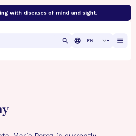
ing with diseases of mind and sight.
discover cures for Alzheimer’s disease, macular degenera
Translation
hy
nta-Maria Perez is currently