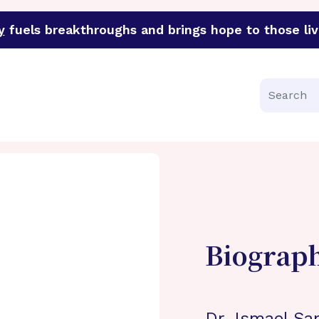
y
fuels breakthroughs and brings hope to those liv
funder of groundbreaking research in an urgent effort to 
Search
Biograp
Dr. Ismael Sa