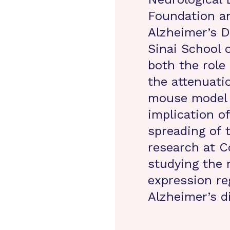
Foundation a
Alzheimer’s D
Sinai School 
both the role
the attenuati
mouse model o
implication o
spreading of 
research at C
studying the 
expression re
Alzheimer’s d