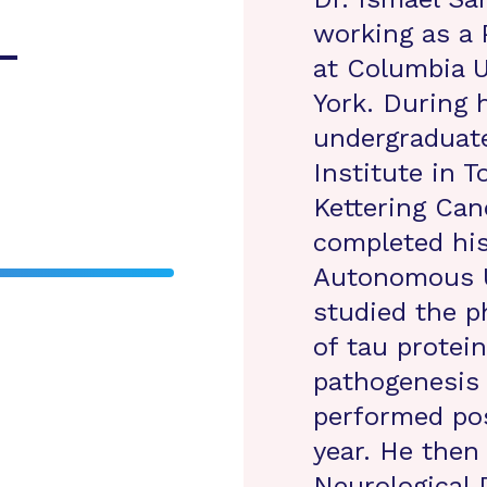
working as a 
-
at Columbia U
York. During 
undergraduat
Institute in 
Kettering Can
completed his
Autonomous U
studied the p
of tau protei
pathogenesis 
performed pos
year. He then
Neurological 