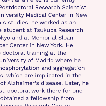
Postdoctoral Research Scientist
niversity Medical Center in New
his studies, he worked as an
e student at Tsukuba Research
Tokyo and at Memorial Sloan
cer Center in New York. He
 doctoral training at the
niversity of Madrid where he
hosphorylation and aggregation
ns, which are implicated in the
of Alzheimer’s disease. Later, he
t-doctoral work there for one
 obtained a fellowship from
Diseases Research Centre