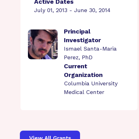
Active Dates
July 01, 2013 - June 30, 2014
Principal
Investigator
Ismael Santa-Maria
Perez, PhD
Current
Organization
Columbia University
Medical Center
View All Grants