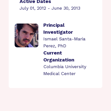
Active Dates
July 01, 2012 - June 30, 2013
Principal
Investigator
Ismael Santa-Maria
Perez, PhD
Current
Organization
Columbia University
Medical Center