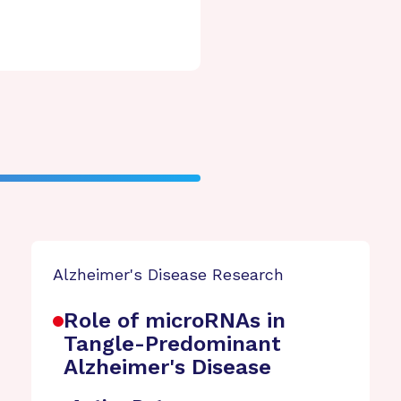
Alzheimer's Disease Research
Role of microRNAs in
Tangle-Predominant
Alzheimer's Disease