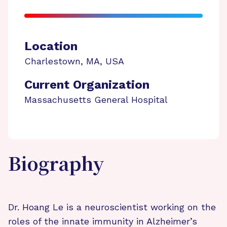
Location
Charlestown
,
MA
,
USA
Current Organization
Massachusetts General Hospital
Biography
Dr. Hoang Le is a neuroscientist working on the
roles of the innate immunity in Alzheimer’s