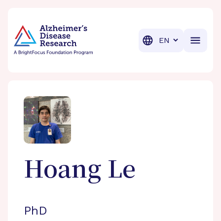
BrightFocus Foundation
BrightFocus is a premier fund
Translation
Hoang
Le
PhD