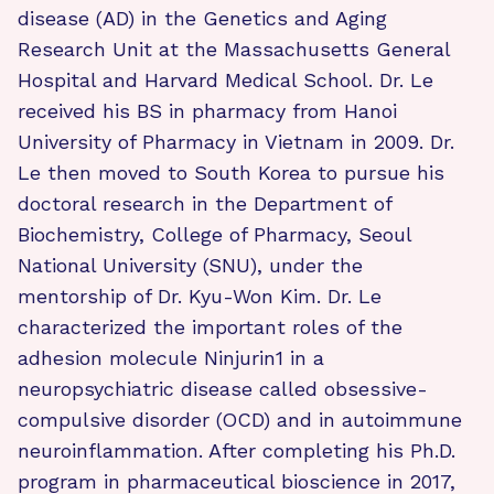
disease (AD) in the Genetics and Aging
Research Unit at the Massachusetts General
Hospital and Harvard Medical School. Dr. Le
received his BS in pharmacy from Hanoi
University of Pharmacy in Vietnam in 2009. Dr.
Le then moved to South Korea to pursue his
doctoral research in the Department of
Biochemistry, College of Pharmacy, Seoul
National University (SNU), under the
mentorship of Dr. Kyu-Won Kim. Dr. Le
characterized the important roles of the
adhesion molecule Ninjurin1 in a
neuropsychiatric disease called obsessive-
compulsive disorder (OCD) and in autoimmune
neuroinflammation. After completing his Ph.D.
program in pharmaceutical bioscience in 2017,