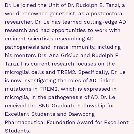
Dr. Le joined the Unit of Dr. Rudolph E. Tanzi, a
world-renowned geneticist, as a postdoctoral
researcher. Dr. Le has learned cutting-edge AD
research and had opportunities to work with
eminent scientists researching AD
pathogenesis and innate immunity, including
his mentors Drs. Ana Griciuc and Rudolph E.
Tanzi. His current research focuses on the
microglial cells and TREM2. Specifically, Dr. Le
is now investigating the roles of AD-linked
mutations in TREM2, which is expressed in
microglia, in the pathogenesis of AD. Dr. Le
received the SNU Graduate Fellowship for
Excellent Students and Daewoong
Pharmaceutical Foundation Award for Excellent
Students.