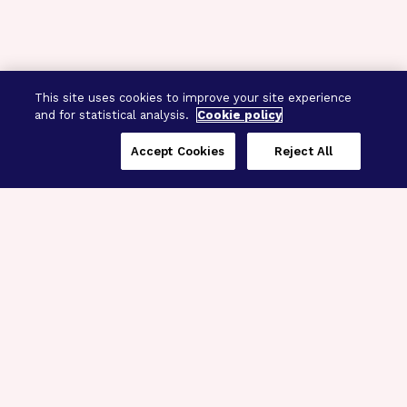
This site uses cookies to improve your site experience
and for statistical analysis.
Cookie policy
Accept Cookies
Reject All
Three Programs,
One Mission
Explore how our signature programs
spanning brain and eye research
empower the boldest science and