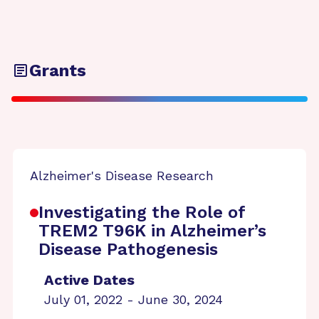
Grants
Alzheimer's Disease Research
Investigating the Role of
TREM2 T96K in Alzheimer’s
Disease Pathogenesis
Active Dates
July 01, 2022 - June 30, 2024