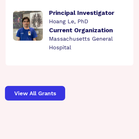
Principal Investigator
Hoang Le, PhD
Current Organization
Massachusetts General
Hospital
View All Grants