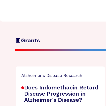
Grants
Alzheimer's Disease Research
Does Indomethacin Retard
Disease Progression in
Alzheimer's Disease?