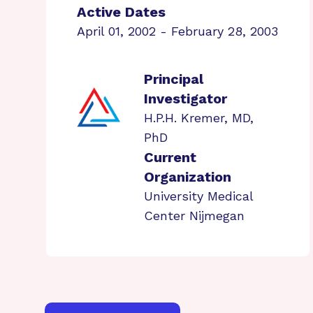
Active Dates
April 01, 2002 - February 28, 2003
Principal
Investigator
H.P.H. Kremer, MD,
PhD
Current
Organization
University Medical
Center Nijmegan