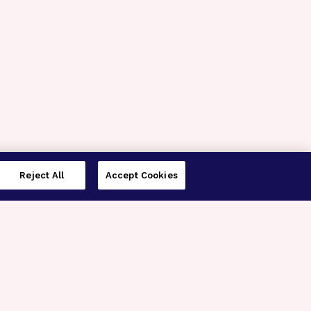
Reject All
Accept Cookies