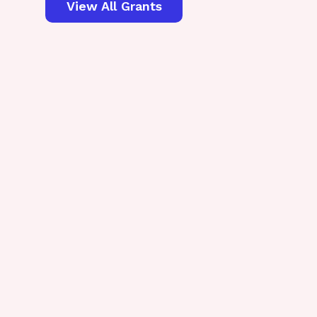
View All Grants