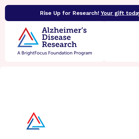
Rise Up for Research!
Your gift toda
BrightFocus Foundation
BrightFocus is a premier 