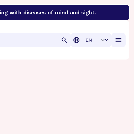
ing with diseases of mind and sight.
discover cures for Alzheimer’s disease, macular degenera
Translation