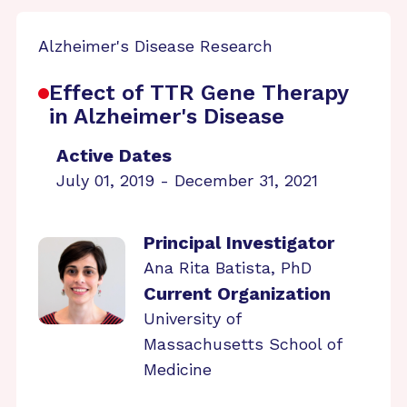
Alzheimer's Disease Research
Effect of TTR Gene Therapy
in Alzheimer's Disease
Active Dates
July 01, 2019 - December 31, 2021
Principal Investigator
Ana Rita Batista, PhD
Current Organization
University of
Massachusetts School of
Medicine