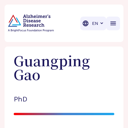
BrightFocus Foundation
BrightFocus is a premier fund
Translation
Guangping
Gao
PhD