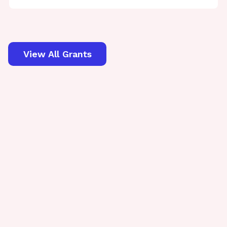
View All Grants