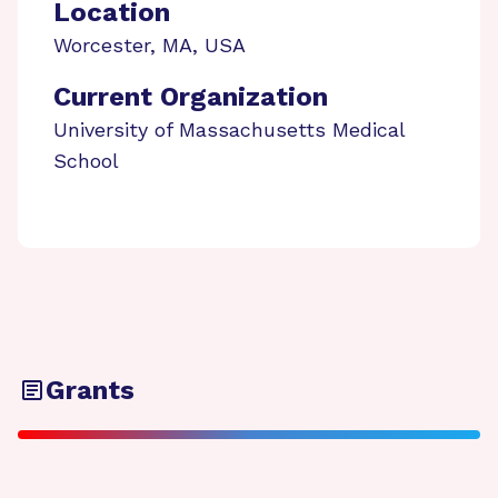
Location
Worcester
,
MA
,
USA
Current Organization
University of Massachusetts Medical
School
Grants