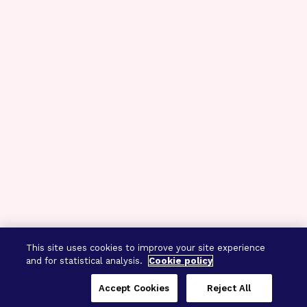
This site uses cookies to improve your site experience
and for statistical analysis.
Cookie policy
Accept Cookies
Reject All