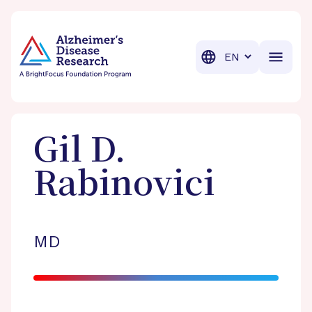
BrightFocus Foundation
BrightFocus is a premier fund
Translation
Gil D.
Rabinovici
MD