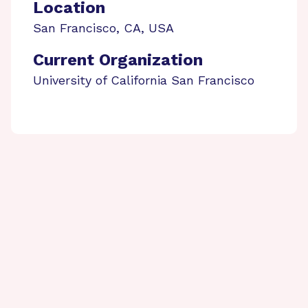
Location
San Francisco
,
CA
,
USA
Current Organization
University of California San Francisco