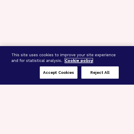
This site uses cookies to improve your site experience
and for statistical analysis.
Cookie policy
Accept Cookies
Reject All
Three Programs,
One Mission