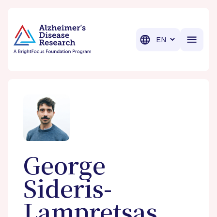
BrightFocus Foundation
BrightFocus is a premier fund
Translation
George
Sideris-
Lampretsas