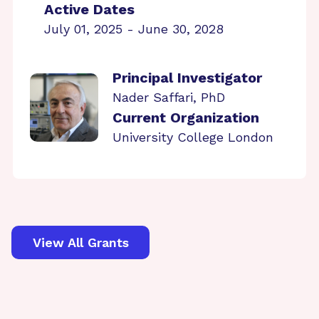
Active Dates
July 01, 2025 - June 30, 2028
Principal Investigator
Nader Saffari, PhD
Current Organization
University College London
View All Grants