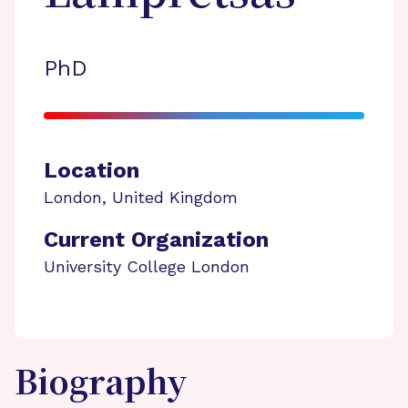
PhD
Location
London
,
United Kingdom
Current Organization
University College London
Biography