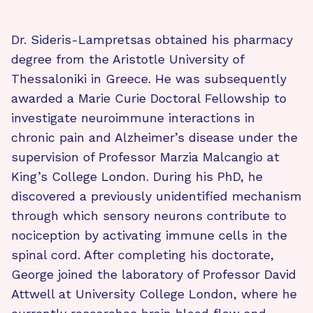
Dr. Sideris-Lampretsas obtained his pharmacy
degree from the Aristotle University of
Thessaloniki in Greece. He was subsequently
awarded a Marie Curie Doctoral Fellowship to
investigate neuroimmune interactions in
chronic pain and Alzheimer’s disease under the
supervision of Professor Marzia Malcangio at
King’s College London. During his PhD, he
discovered a previously unidentified mechanism
through which sensory neurons contribute to
nociception by activating immune cells in the
spinal cord. After completing his doctorate,
George joined the laboratory of Professor David
Attwell at University College London, where he