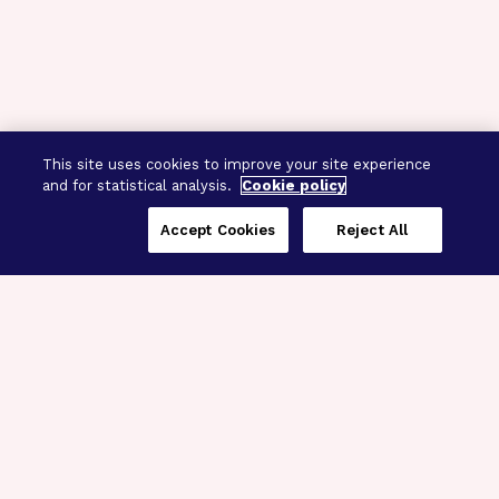
This site uses cookies to improve your site experience
and for statistical analysis.
Cookie policy
Accept Cookies
Reject All
Three Programs,
One Mission
Explore how our signature programs