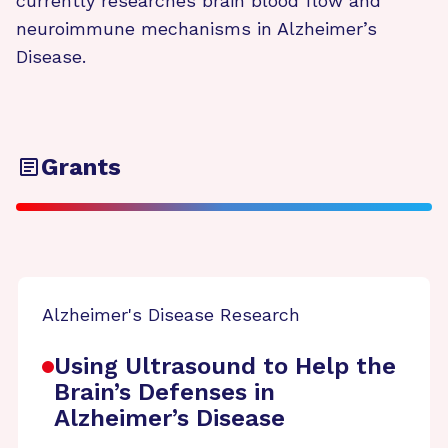
currently researches brain blood flow and
neuroimmune mechanisms in Alzheimer’s
Disease.
Grants
Alzheimer's Disease Research
Using Ultrasound to Help the
Brain’s Defenses in
Alzheimer’s Disease