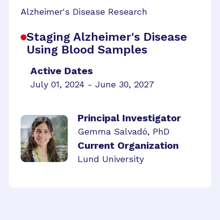
Alzheimer's Disease Research
Staging Alzheimer's Disease
Using Blood Samples
Active Dates
July 01, 2024 - June 30, 2027
Principal Investigator
Gemma Salvadó, PhD
Current Organization
Lund University