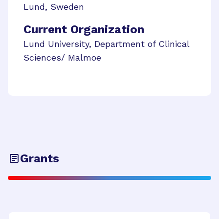
Lund
,
Sweden
Current Organization
Lund University, Department of Clinical
Sciences/ Malmoe
Grants