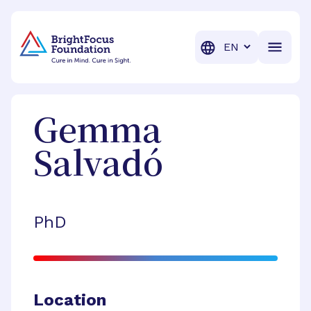
BrightFocus Foundation
BrightFocus is a premier fund
Translation
Gemma
Salvadó
PhD
Location