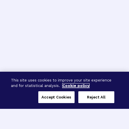
This site uses cookies to improve your site experience
and for statistical analysis.
Cookie policy
Accept Cookies
Reject All