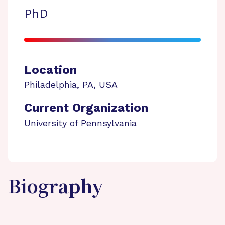
PhD
Location
Philadelphia
,
PA
,
USA
Current Organization
University of Pennsylvania
Biography