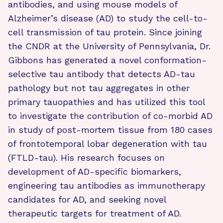
antibodies, and using mouse models of
Alzheimer’s disease (AD) to study the cell-to-
cell transmission of tau protein. Since joining
the CNDR at the University of Pennsylvania, Dr.
Gibbons has generated a novel conformation-
selective tau antibody that detects AD-tau
pathology but not tau aggregates in other
primary tauopathies and has utilized this tool
to investigate the contribution of co-morbid AD
in study of post-mortem tissue from 180 cases
of frontotemporal lobar degeneration with tau
(FTLD-tau). His research focuses on
development of AD-specific biomarkers,
engineering tau antibodies as immunotherapy
candidates for AD, and seeking novel
therapeutic targets for treatment of AD.