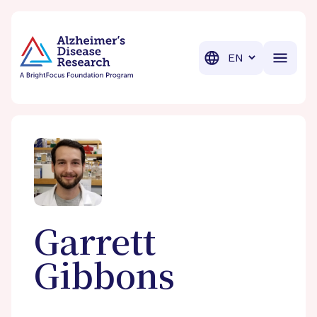
BrightFocus Foundation
BrightFocus is a premier fund
Translation
Garrett
Gibbons