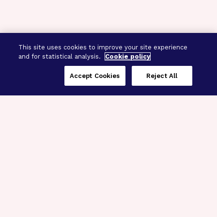
This site uses cookies to improve your site experience
and for statistical analysis.
Cookie policy
Accept Cookies
Reject All
Three Programs,
One Mission
Explore how our signature programs
spanning brain and eye research
empower the boldest science and