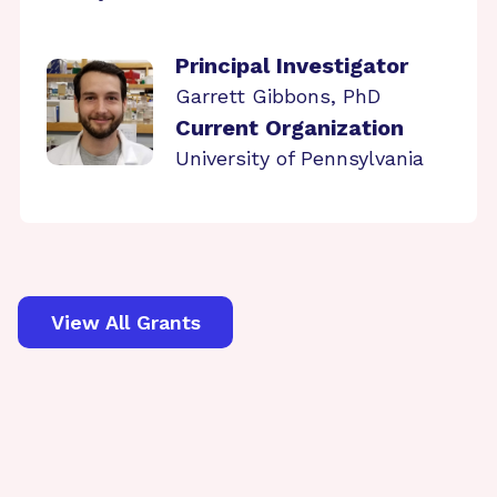
Principal Investigator
Garrett Gibbons, PhD
Current Organization
University of Pennsylvania
View All Grants