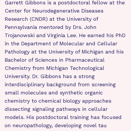
Garrett Gibbons is a postdoctoral fellow at the
Center for Neurodegenerative Diseases
Research (CNDR) at the University of
Pennsylvania mentored by Drs. John
Trojanowski and Virginia Lee. He earned his PhD
in the Department of Molecular and Cellular
Pathology at the University of Michigan and his
Bachelor of Sciences in Pharmaceutical
Chemistry from Michigan Technological
University. Dr. Gibbons has a strong
interdisciplinary background from screening
small molecules and synthetic organic
chemistry to chemical biology approaches
dissecting signaling pathways in cellular
models. His postdoctoral training has focused
on neuropathology, developing novel tau