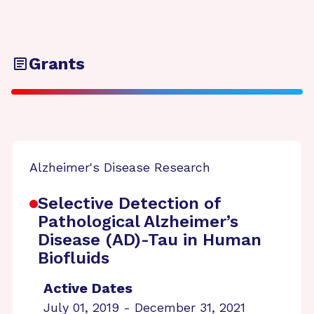
Grants
Alzheimer's Disease Research
Selective Detection of
Pathological Alzheimer’s
Disease (AD)-Tau in Human
Biofluids
Active Dates
July 01, 2019 - December 31, 2021