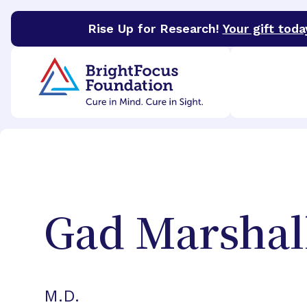
Rise Up for Research!
Your gift toda
BrightFocus Foundation
BrightFocus is a premier 
Gad
Marshal
M.D.