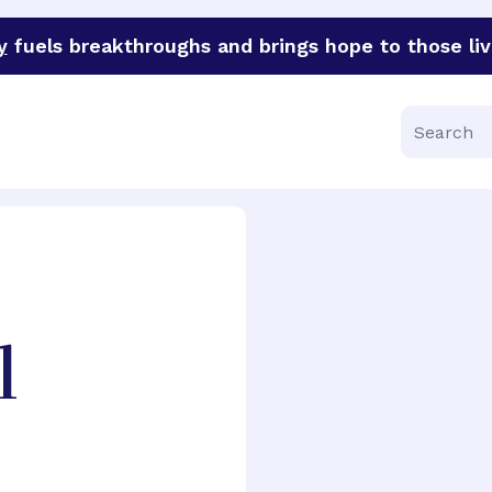
y
fuels breakthroughs and brings hope to those liv
funder of groundbreaking research in an urgent effort to 
Search
l