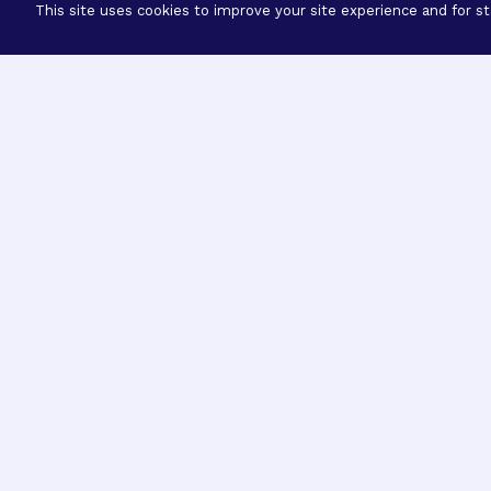
This site uses cookies to improve your site experience and for sta
Three Prog
Mission
Explore how our signature pro
eye research empower the bold
ideas to get us closer to cures.