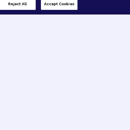
Reject All
Accept Cookies
imer’s Disease Research
ar Degeneration Research
nal Glaucoma Research