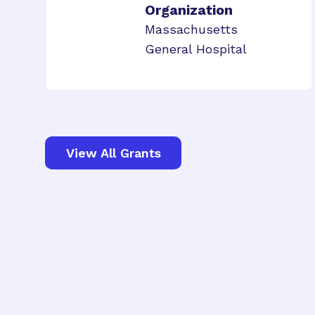
Organization
Massachusetts
General Hospital
View All Grants