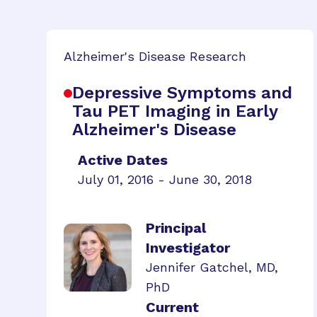
Alzheimer's Disease Research
Depressive Symptoms and
Tau PET Imaging in Early
Alzheimer's Disease
Active Dates
July 01, 2016 - June 30, 2018
Principal
Investigator
Jennifer Gatchel, MD,
PhD
Current