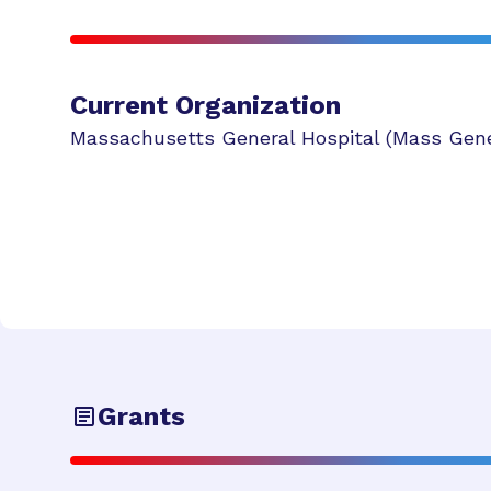
Current Organization
Massachusetts General Hospital (Mass Gene
Grants