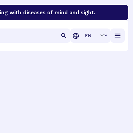
ing with diseases of mind and sight.
discover cures for Alzheimer’s disease, macular degenera
Translation