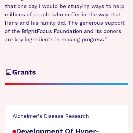
that one day I would be studying ways to help
millions of people who suffer in the way that
Hans and his family did. The generous support
of the BrightFocus Foundation and its donors
are key ingredients in making progress.”
Grants
Alzheimer's Disease Research
Development Of Hyper-