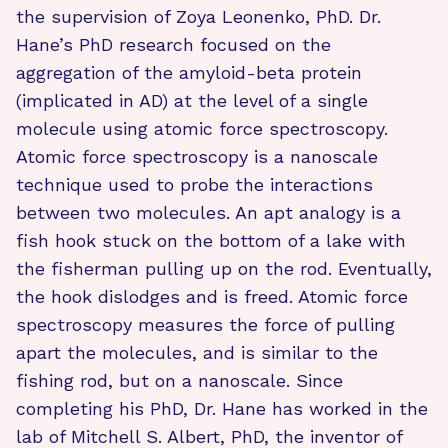
the supervision of Zoya Leonenko, PhD. Dr.
Hane’s PhD research focused on the
aggregation of the amyloid-beta protein
(implicated in AD) at the level of a single
molecule using atomic force spectroscopy.
Atomic force spectroscopy is a nanoscale
technique used to probe the interactions
between two molecules. An apt analogy is a
fish hook stuck on the bottom of a lake with
the fisherman pulling up on the rod. Eventually,
the hook dislodges and is freed. Atomic force
spectroscopy measures the force of pulling
apart the molecules, and is similar to the
fishing rod, but on a nanoscale. Since
completing his PhD, Dr. Hane has worked in the
lab of Mitchell S. Albert, PhD, the inventor of