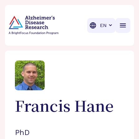
BrightFocus Foundation
BrightFocus is a premier fund
Translation
Francis
Hane
PhD