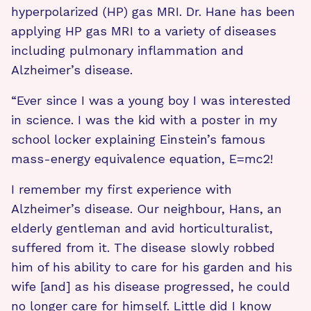
hyperpolarized (HP) gas MRI. Dr. Hane has been
applying HP gas MRI to a variety of diseases
including pulmonary inflammation and
Alzheimer’s disease.
“Ever since I was a young boy I was interested
in science. I was the kid with a poster in my
school locker explaining Einstein’s famous
mass-energy equivalence equation, E=mc2!
I remember my first experience with
Alzheimer’s disease. Our neighbour, Hans, an
elderly gentleman and avid horticulturalist,
suffered from it. The disease slowly robbed
him of his ability to care for his garden and his
wife [and] as his disease progressed, he could
no longer care for himself. Little did I know