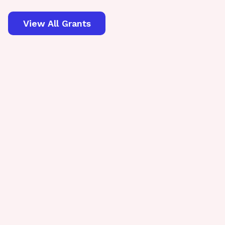
View All Grants