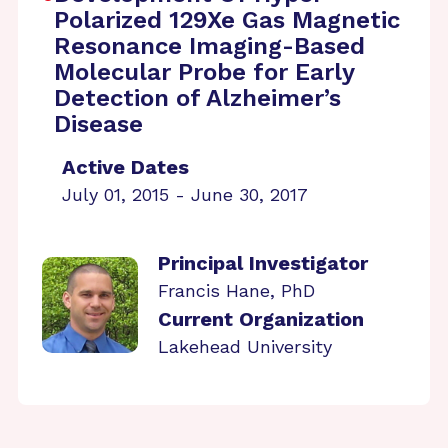
Polarized 129Xe Gas Magnetic
Resonance Imaging-Based
Molecular Probe for Early
Detection of Alzheimer’s
Disease
Active Dates
July 01, 2015 - June 30, 2017
Principal Investigator
Francis Hane, PhD
Current Organization
Lakehead University