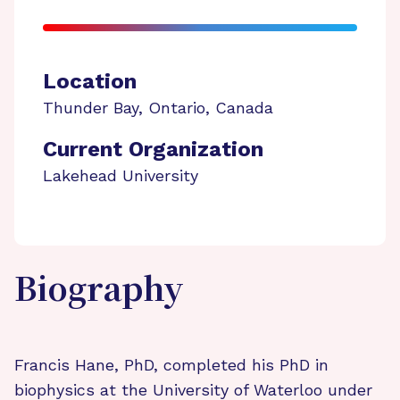
Location
Thunder Bay
,
Ontario
,
Canada
Current Organization
Lakehead University
Biography
Francis Hane, PhD, completed his PhD in
biophysics at the University of Waterloo under