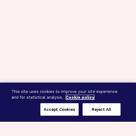
This site uses cookies to improve your site experience
and for statistical analysis.
Cookie policy
Accept Cookies
Reject All