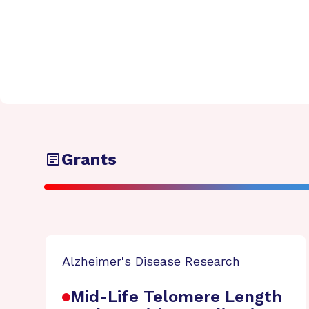
Grants
Alzheimer's Disease Research
Mid-Life Telomere Length