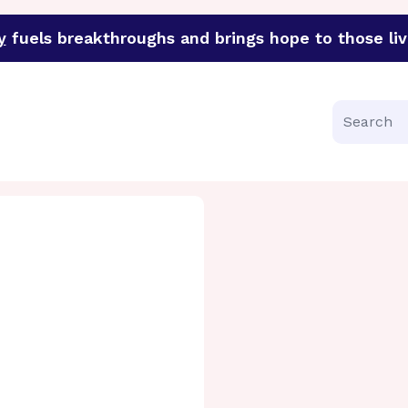
y
fuels breakthroughs and brings hope to those liv
funder of groundbreaking research in an urgent effort to 
Search