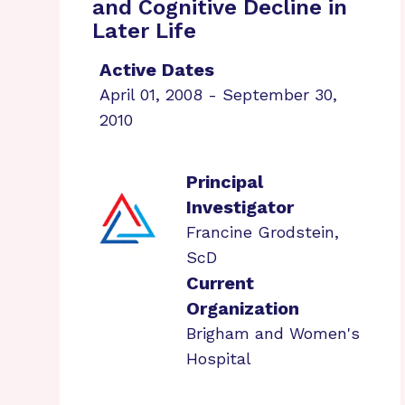
and Cognitive Decline in
Later Life
Active Dates
April 01, 2008 - September 30,
2010
Principal
Investigator
Francine Grodstein,
ScD
Current
Organization
Brigham and Women's
Hospital