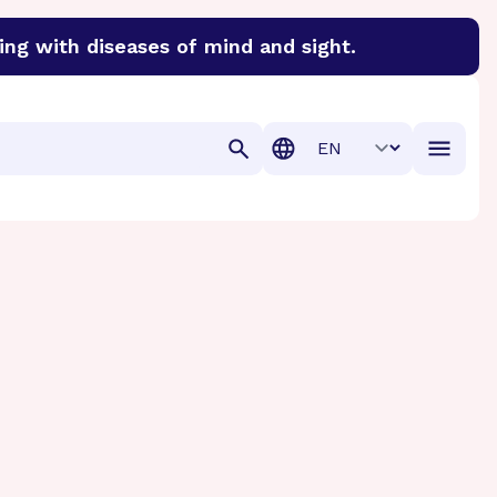
ing with diseases of mind and sight.
discover cures for Alzheimer’s disease, macular degenera
Translation