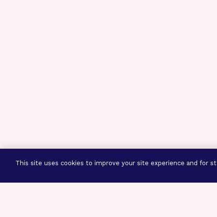
This site uses cookies to improve your site experience and for sta