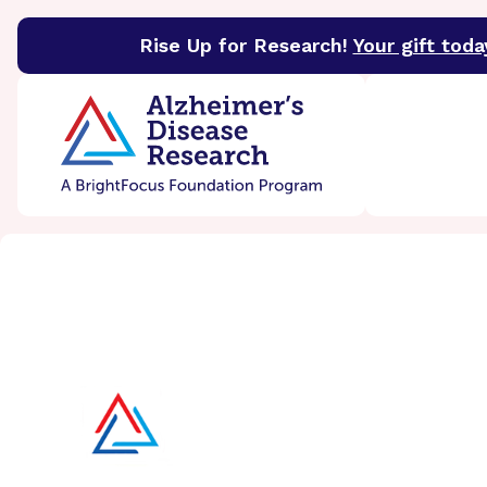
Rise Up for Research!
Your gift toda
BrightFocus Foundation
BrightFocus is a premier 