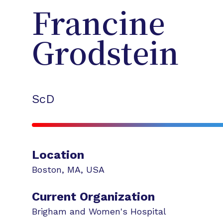
Francine
Grodstein
ScD
Location
Boston
,
MA
,
USA
Current Organization
Brigham and Women's Hospital