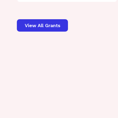
View All Grants