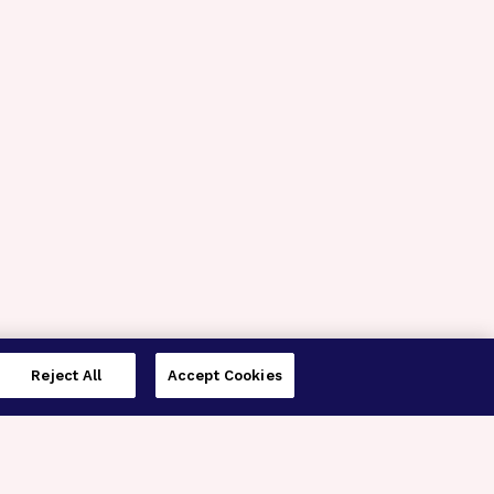
Reject All
Accept Cookies