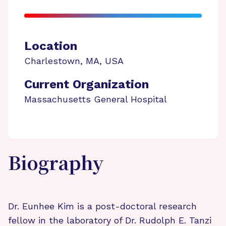
Location
Charlestown
,
MA
,
USA
Current Organization
Massachusetts General Hospital
Biography
Dr. Eunhee Kim is a post-doctoral research
fellow in the laboratory of Dr. Rudolph E. Tanzi