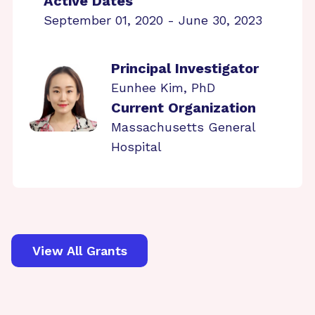
Active Dates
September 01, 2020 - June 30, 2023
Principal Investigator
Eunhee Kim, PhD
Current Organization
Massachusetts General
Hospital
View All Grants