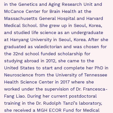
in the Genetics and Aging Research Unit and
McCance Center for Brain Health at the
Massachusetts General Hospital and Harvard
Medical School. She grew up in Seoul, Korea,
and studied life science as an undergraduate
at Hanyang University in Seoul, Korea. After she
graduated as valedictorian and was chosen for
the 32nd school funded scholarship for
studying abroad in 2012, she came to the
United States to start and complete her PhD in
Neuroscience from the University of Tennessee
Health Science Center in 2017 where she
worked under the supervision of Dr. Francesca-
Fang Liao. During her current postdoctoral
training in the Dr. Rudolph Tanzi’s laboratory,
she received a MGH ECOR Fund for Medical