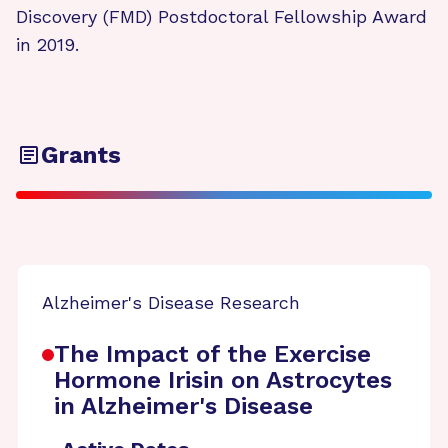
Discovery (FMD) Postdoctoral Fellowship Award
in 2019.
Grants
Alzheimer's Disease Research
The Impact of the Exercise
Hormone Irisin on Astrocytes
in Alzheimer's Disease