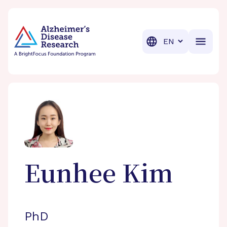
BrightFocus Foundation
BrightFocus is a premier fund
Translation
Eunhee
Kim
PhD