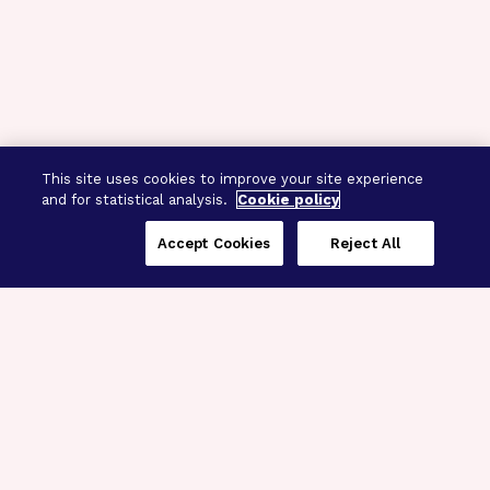
This site uses cookies to improve your site experience
and for statistical analysis.
Cookie policy
Accept Cookies
Reject All
Three Programs,
One Mission
Explore how our signature programs