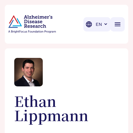
BrightFocus Foundation
BrightFocus is a premier fund
Translation
Ethan
Lippmann