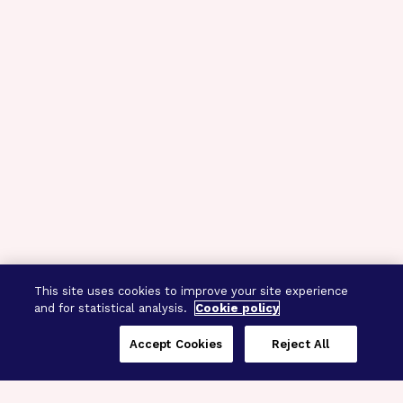
This site uses cookies to improve your site experience
and for statistical analysis.
Cookie policy
Accept Cookies
Reject All