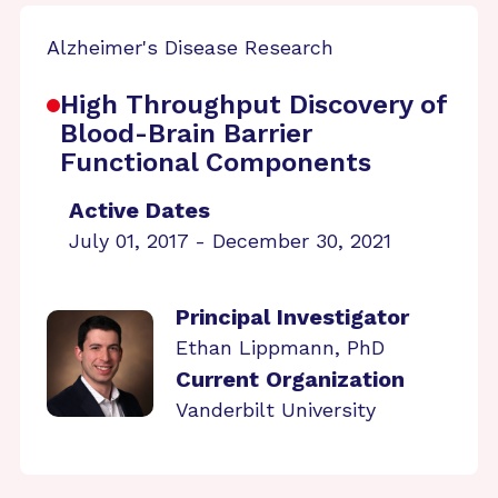
Alzheimer's Disease Research
High Throughput Discovery of
Blood-Brain Barrier
Functional Components
Active Dates
July 01, 2017 - December 30, 2021
Principal Investigator
Ethan Lippmann, PhD
Current Organization
Vanderbilt University