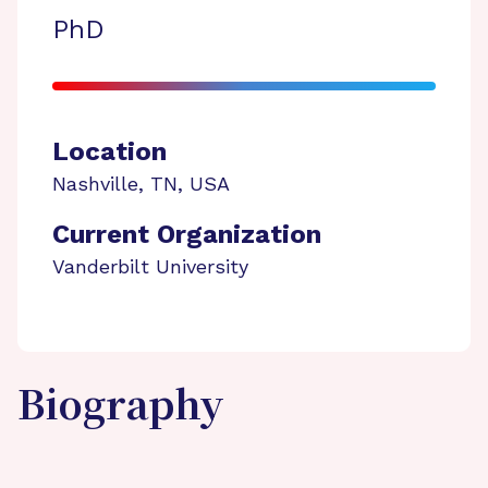
PhD
Location
Nashville
,
TN
,
USA
Current Organization
Vanderbilt University
Biography