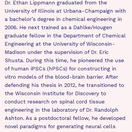
Dr. Ethan Lippmann graduated from the
University of Illinois at Urbana-Champaign with
a bachelor’s degree in chemical engineering in
2006. He next trained as a Dahlke/Hougen
graduate fellow in the Department of Chemical
Engineering at the University of Wisconsin-
Madison under the supervision of Dr. Eric
Shusta. During this time, he pioneered the use
of human iPSCs (hPSCs) for constructing in
vitro models of the blood-brain barrier. After
defending his thesis in 2012, he transitioned to
the Wisconsin Institute for Discovery to
conduct research on spinal cord tissue
engineering in the laboratory of Dr. Randolph
Ashton. As a postdoctoral fellow, he developed
novel paradigms for generating neural cells