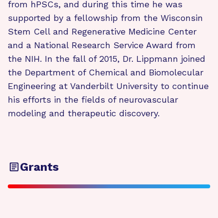
from hPSCs, and during this time he was
supported by a fellowship from the Wisconsin
Stem Cell and Regenerative Medicine Center
and a National Research Service Award from
the NIH. In the fall of 2015, Dr. Lippmann joined
the Department of Chemical and Biomolecular
Engineering at Vanderbilt University to continue
his efforts in the fields of neurovascular
modeling and therapeutic discovery.
Grants