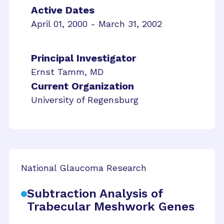
Active Dates
April 01, 2000 - March 31, 2002
Principal Investigator
Ernst Tamm, MD
Current Organization
University of Regensburg
National Glaucoma Research
Subtraction Analysis of
Trabecular Meshwork Genes