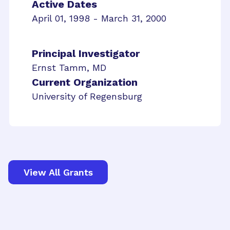
Active Dates
April 01, 1998 - March 31, 2000
Principal Investigator
Ernst Tamm, MD
Current Organization
University of Regensburg
View All Grants