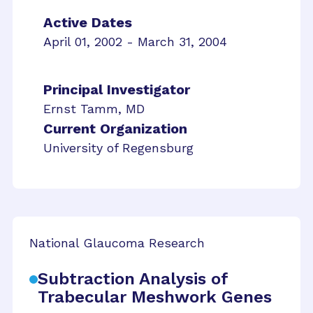
Active Dates
April 01, 2002 - March 31, 2004
Principal Investigator
Ernst Tamm, MD
Current Organization
University of Regensburg
National Glaucoma Research
Subtraction Analysis of
Trabecular Meshwork Genes