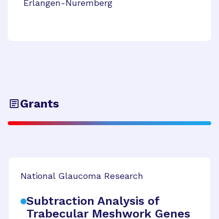
Erlangen-Nuremberg
Grants
National Glaucoma Research
Subtraction Analysis of
Trabecular Meshwork Genes