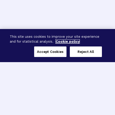
This site uses cookies to improve your site experience
and for statistical analysis.
Cookie policy
Accept Cookies
Reject All
Three Programs,
One Mission
Explore how our signature programs