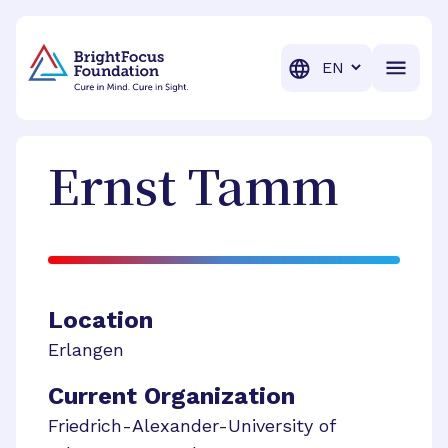
BrightFocus Foundation
BrightFocus is a premier fund
Translation
Ernst
Tamm
Location
Erlangen
Current Organization
Friedrich-Alexander-University of