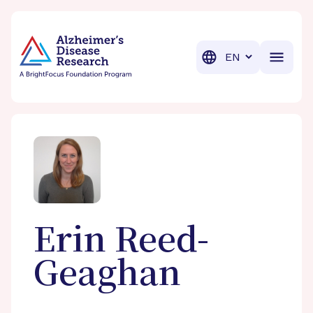
BrightFocus Foundation
BrightFocus is a premier fund
Translation
Erin
Reed-
Geaghan