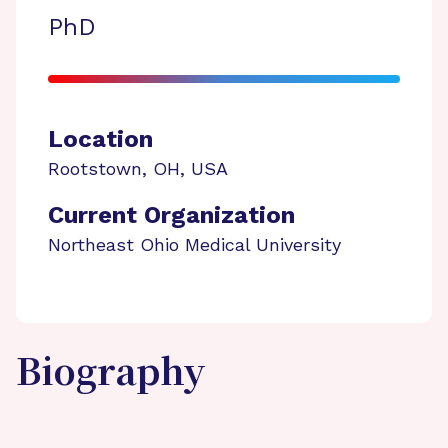
PhD
Location
Rootstown
,
OH
,
USA
Current Organization
Northeast Ohio Medical University
Biography