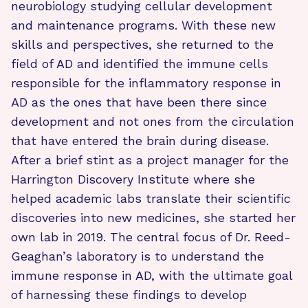
neurobiology studying cellular development
and maintenance programs. With these new
skills and perspectives, she returned to the
field of AD and identified the immune cells
responsible for the inflammatory response in
AD as the ones that have been there since
development and not ones from the circulation
that have entered the brain during disease.
After a brief stint as a project manager for the
Harrington Discovery Institute where she
helped academic labs translate their scientific
discoveries into new medicines, she started her
own lab in 2019. The central focus of Dr. Reed-
Geaghan’s laboratory is to understand the
immune response in AD, with the ultimate goal
of harnessing these findings to develop