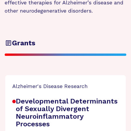
effective therapies for Alzheimer’s disease and
other neurodegenerative disorders.
Grants
Alzheimer's Disease Research
Developmental Determinants
of Sexually Divergent
Neuroinflammatory
Processes