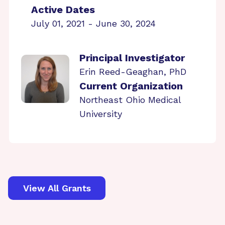
Active Dates
July 01, 2021 - June 30, 2024
Principal Investigator
Erin Reed-Geaghan, PhD
Current Organization
Northeast Ohio Medical
University
View All Grants