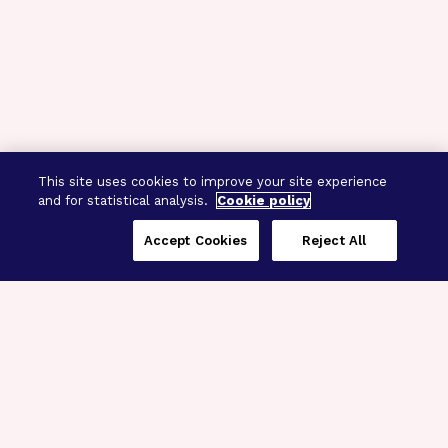
This site uses cookies to improve your site experience
and for statistical analysis.
Cookie policy
Accept Cookies
Reject All
Three Programs,
One Mission