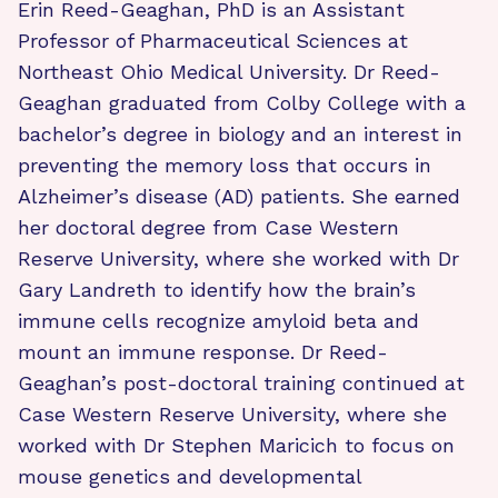
Erin Reed-Geaghan, PhD is an Assistant
Professor of Pharmaceutical Sciences at
Northeast Ohio Medical University. Dr Reed-
Geaghan graduated from Colby College with a
bachelor’s degree in biology and an interest in
preventing the memory loss that occurs in
Alzheimer’s disease (AD) patients. She earned
her doctoral degree from Case Western
Reserve University, where she worked with Dr
Gary Landreth to identify how the brain’s
immune cells recognize amyloid beta and
mount an immune response. Dr Reed-
Geaghan’s post-doctoral training continued at
Case Western Reserve University, where she
worked with Dr Stephen Maricich to focus on
mouse genetics and developmental