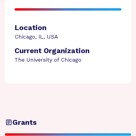
Location
Chicago
,
IL
,
USA
Current Organization
The University of Chicago
Grants