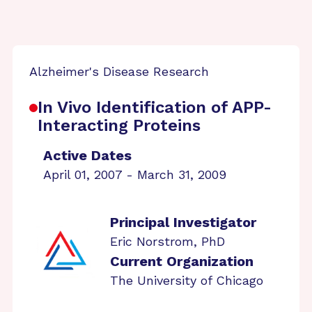
Alzheimer's Disease Research
In Vivo Identification of APP-
Interacting Proteins
Active Dates
April 01, 2007 - March 31, 2009
Principal Investigator
Eric Norstrom, PhD
Current Organization
The University of Chicago