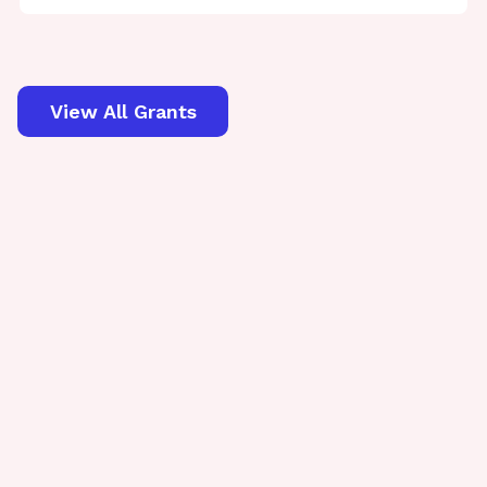
View All Grants