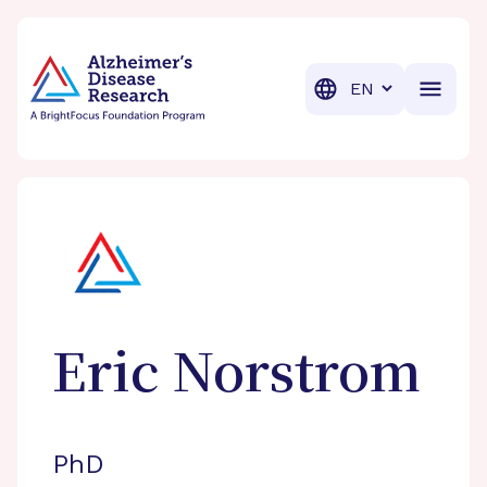
BrightFocus Foundation
BrightFocus is a premier fund
Translation
Eric
Norstrom
PhD