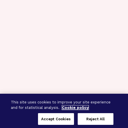
This site uses cookies to improve your site experience
and for statistical analysis.
Cookie policy
Accept Cookies
Reject All