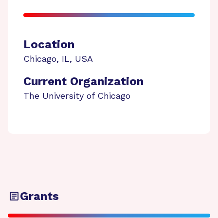
Location
Chicago
,
IL
,
USA
Current Organization
The University of Chicago
Grants