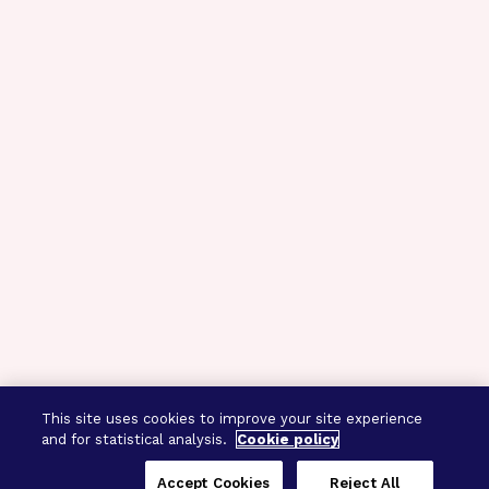
This site uses cookies to improve your site experience
and for statistical analysis.
Cookie policy
Accept Cookies
Reject All