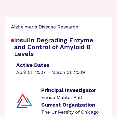
Alzheimer's Disease Research
Insulin Degrading Enzyme
and Control of Amyloid B
Levels
Active Dates
April 01, 2007 - March 31, 2009
Principal Investigator
Enrico Malito, PhD
Current Organization
The University of Chicago