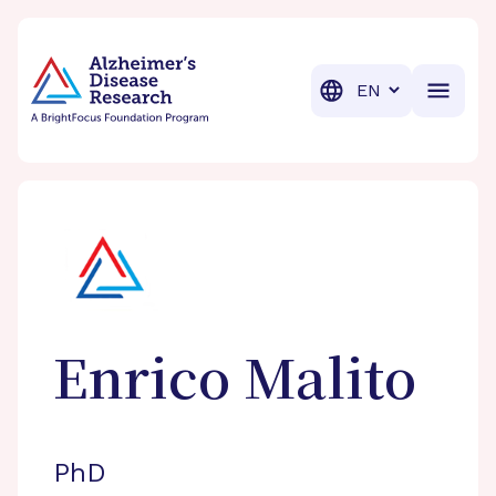
BrightFocus Foundation
BrightFocus is a premier fund
Translation
Enrico
Malito
PhD