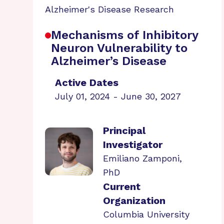
Alzheimer's Disease Research
Mechanisms of Inhibitory
Neuron Vulnerability to
Alzheimer’s Disease
Active Dates
July 01, 2024 - June 30, 2027
Principal
Investigator
Emiliano Zamponi,
PhD
Current
Organization
Columbia University