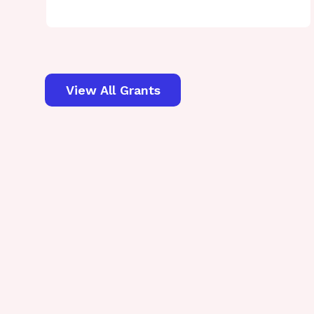
View All Grants