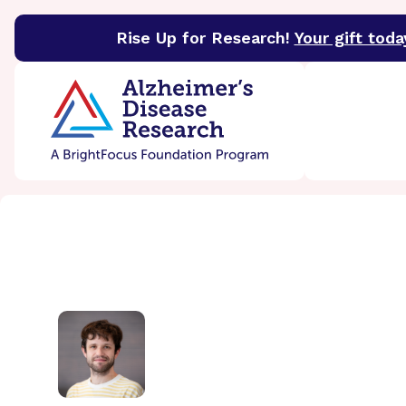
Rise Up for Research!
Your gift toda
BrightFocus Foundation
BrightFocus is a premier 