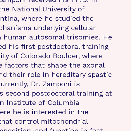
the National University of
ntina, where he studied the
hanisms underlying cellular
n human autosomal trisomies. He
d his first postdoctoral training
sity of Colorado Boulder, where
e factors that shape the axonal
d their role in hereditary spastic
urrently, Dr. Zamponi is
s second postdoctoral training at
 Institute of Columbia
ere he is interested in the
hat control mitochondrial
mposition, and function in fast-