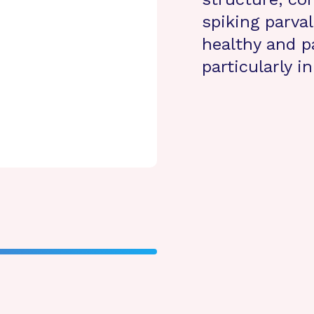
spiking parva
healthy and p
particularly i