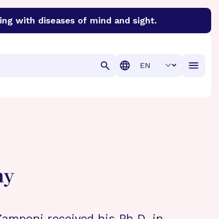
ing with diseases of mind and sight.
discover cures for Alzheimer’s disease, macular degenera
Translation
hy
Zamponi received his Ph.D. in