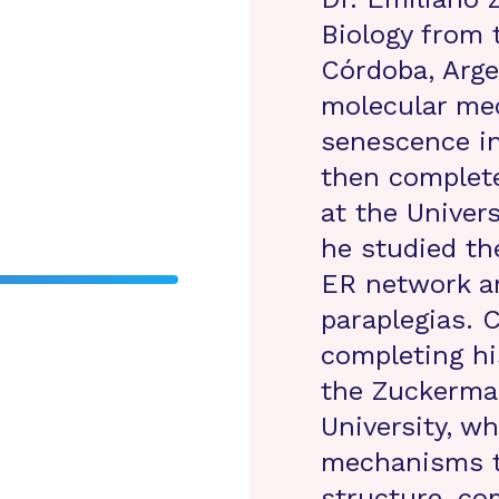
Biology from 
Córdoba, Arge
molecular mec
senescence i
then complete
at the Univer
he studied th
ER network an
paraplegias. C
completing hi
the Zuckerman
University, wh
mechanisms t
structure, co