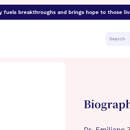
y
fuels breakthroughs and brings hope to those liv
funder of groundbreaking research in an urgent effort to 
Search
Biograp
Dr. Emiliano 