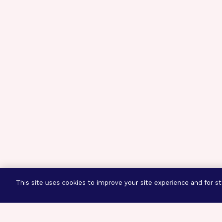
This site uses cookies to improve your site experience and for sta