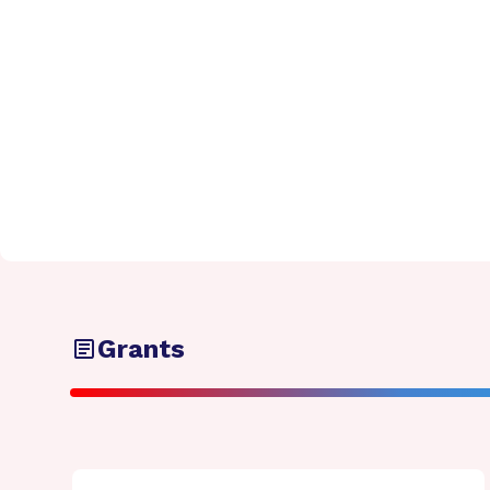
Grants