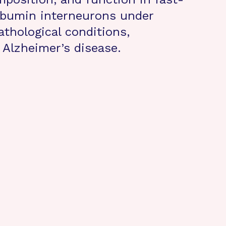
lbumin interneurons under
athological conditions,
n Alzheimer’s disease.