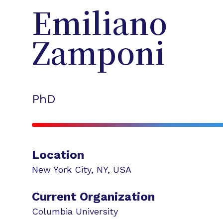
Emiliano
Zamponi
PhD
Location
New York City
,
NY
,
USA
Current Organization
Columbia University