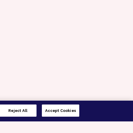
Reject All
Accept Cookies