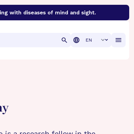
ing with diseases of mind and sight.
discover cures for Alzheimer’s disease, macular degenera
Translation
hy
 is a research fellow in the