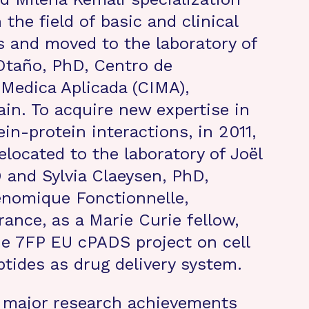
 the field of basic and clinical
 and moved to the laboratory of
Otaño, PhD, Centro de
 Medica Aplicada (CIMA),
in. To acquire new expertise in
in-protein interactions, in 2011,
elocated to the laboratory of Joël
 and Sylvia Claeysen, PhD,
enomique Fonctionnelle,
rance, as a Marie Curie fellow,
e 7FP EU cPADS project on cell
tides as drug delivery system.
s major research achievements