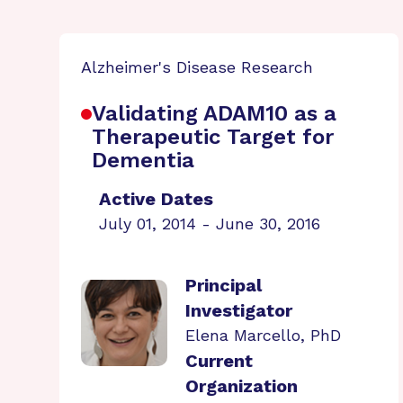
Alzheimer's Disease Research
Validating ADAM10 as a
Therapeutic Target for
Dementia
Active Dates
July 01, 2014 - June 30, 2016
Principal
Investigator
Elena Marcello, PhD
Current
Organization