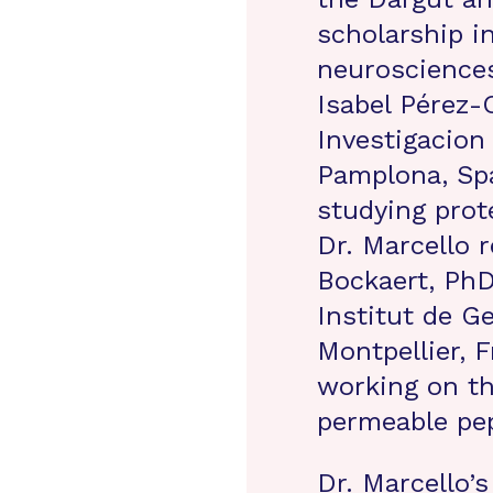
scholarship in
neurosciences
Isabel Pérez-
Investigacion
Pamplona, Spa
studying prote
Dr. Marcello r
Bockaert, PhD
Institut de G
Montpellier, F
working on th
permeable pep
Dr. Marcello’