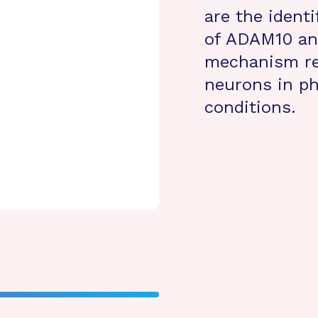
are the identi
of ADAM10 and
mechanism reg
neurons in ph
conditions.