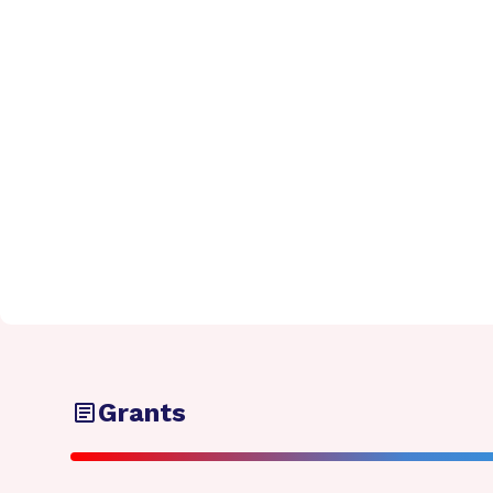
Grants