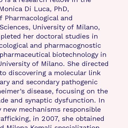
 Monica Di Luca, PhD,
f Pharmacological and
Sciences, University of Milano,
mpleted her doctoral studies in
cological and pharmacognostic
pharmaceutical biotechnology in
University of Milano. She directed
to discovering a molecular link
ary and secondary pathogenic
heimer’s disease, focusing on the
de and synaptic dysfunction. In
dy new mechanisms responsible
afficking, in 2007, she obtained
d Milena Kemali specialization