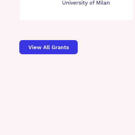
University of Milan
View All Grants