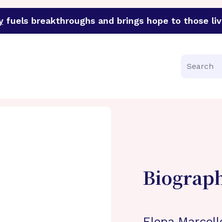
y
fuels breakthroughs and brings hope to those liv
funder of groundbreaking research in an urgent effort to 
Search
Biograp
Elena Marcello