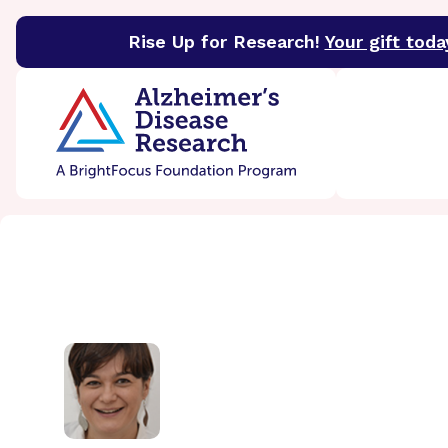
Rise Up for Research!
Your gift toda
BrightFocus Foundation
BrightFocus is a premier 