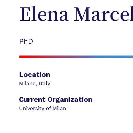
Elena
Marcel
PhD
Location
Milano
,
Italy
Current Organization
University of Milan