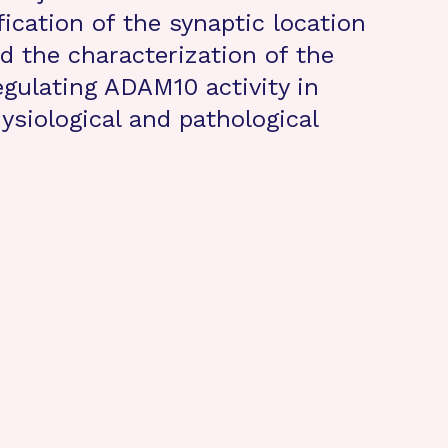
fication of the synaptic location
 the characterization of the
ulating ADAM10 activity in
ysiological and pathological