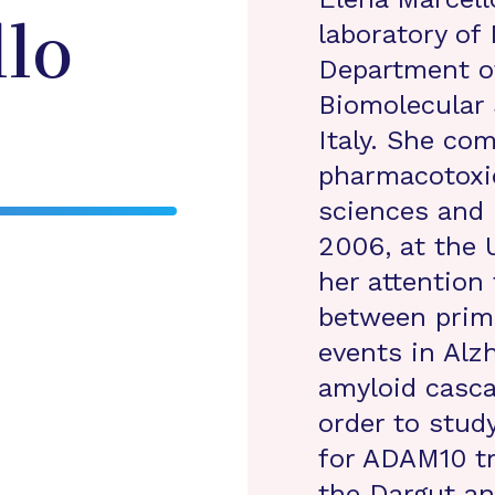
laboratory of
lo
Department o
Biomolecular 
Italy. She co
pharmacotoxi
sciences and 
2006, at the 
her attention 
between prim
events in Alz
amyloid casca
order to stu
for ADAM10 tr
the Dargut an