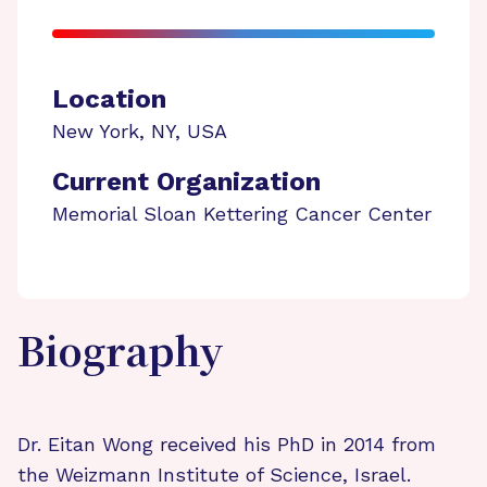
Location
New York
,
NY
,
USA
Current Organization
Memorial Sloan Kettering Cancer Center
Biography
Dr. Eitan Wong received his PhD in 2014 from
the Weizmann Institute of Science, Israel.