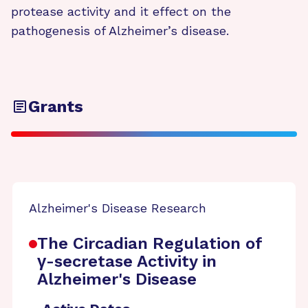
protease activity and it effect on the
pathogenesis of Alzheimer’s disease.
Grants
Alzheimer's Disease Research
The Circadian Regulation of
γ-secretase Activity in
Alzheimer's Disease