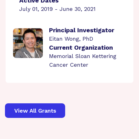
Active Dates
July 01, 2019 - June 30, 2021
Principal Investigator
Eitan Wong, PhD
Current Organization
Memorial Sloan Kettering
Cancer Center
View All Grants