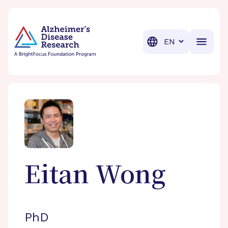
BrightFocus Foundation
BrightFocus is a premier fund
Translation
Eitan
Wong
PhD