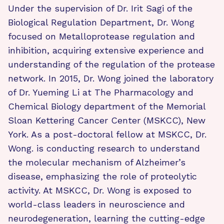
Under the supervision of Dr. Irit Sagi of the
Biological Regulation Department, Dr. Wong
focused on Metalloprotease regulation and
inhibition, acquiring extensive experience and
understanding of the regulation of the protease
network. In 2015, Dr. Wong joined the laboratory
of Dr. Yueming Li at The Pharmacology and
Chemical Biology department of the Memorial
Sloan Kettering Cancer Center (MSKCC), New
York. As a post-doctoral fellow at MSKCC, Dr.
Wong. is conducting research to understand
the molecular mechanism of Alzheimer’s
disease, emphasizing the role of proteolytic
activity. At MSKCC, Dr. Wong is exposed to
world-class leaders in neuroscience and
neurodegeneration, learning the cutting-edge