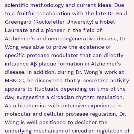
scientific methodology and current ideas. Due
to a fruitful collaboration with the late Dr. Paul
Greengard (Rockefeller University) a Nobel
Laureate and a pioneer in the field of
Alzheimer’s and neurodegenerative disease, Dr.
Wong was able to prove the existence of
specific protease modulator that can directly
influence Aβ plaque formation in Alzheimer’s
disease. In addition, during Dr. Wong’s work at
MSKCC, he discovered that γ-secretase activity
appears to fluctuate depending on time of the
day, suggesting a circadian rhythm regulation.
As a biochemist with extensive experience in
molecular and cellular protease regulation, Dr.
Wong is well positioned to decipher the
underlying mechanism of circadian regulation of