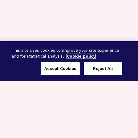
This site uses cookies to improve your site experience
and for statistical analysis.
Cookie policy
Accept Cookies
Reject All
Three Programs,
One Mission
Explore how our signature programs