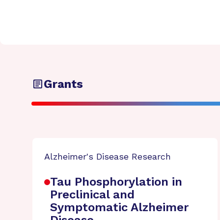
Grants
Alzheimer's Disease Research
Tau Phosphorylation in
Preclinical and
Symptomatic Alzheimer