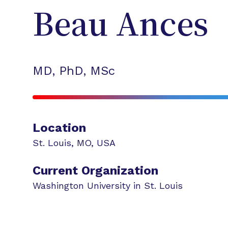
Beau
Ances
MD, PhD, MSc
Location
St. Louis
,
MO
,
USA
Current Organization
Washington University in St. Louis