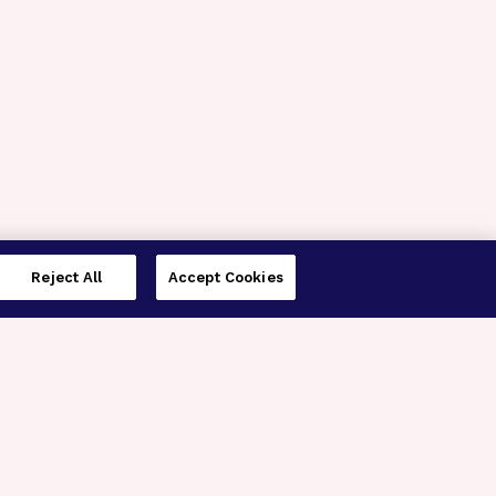
Reject All
Accept Cookies