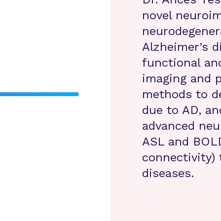
novel neuroim
neurodegenera
Alzheimer’s d
functional an
imaging and 
methods to de
due to AD, an
advanced neu
ASL and BOLD 
connectivity)
diseases.