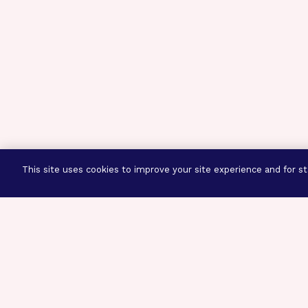
This site uses cookies to improve your site experience and for sta
Three Prog