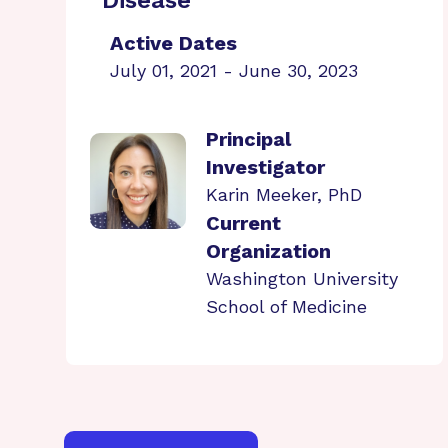
Disease
Active Dates
July 01, 2021 - June 30, 2023
Principal
Investigator
Karin Meeker, PhD
Current
Organization
Washington University
School of Medicine