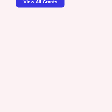
View All Grants