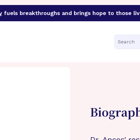
y
fuels breakthroughs and brings hope to those liv
funder of groundbreaking research in an urgent effort to 
Search
Biograp
Dr. Ances’ re