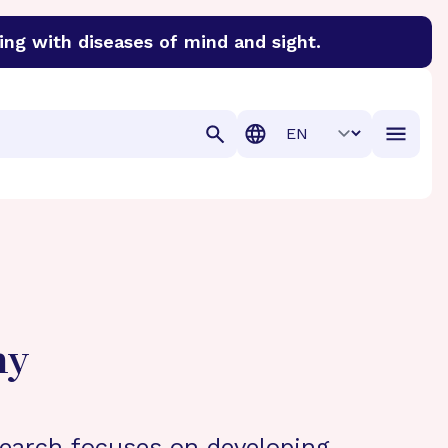
ing with diseases of mind and sight.
discover cures for Alzheimer’s disease, macular degenera
Translation
hy
search focuses on developing