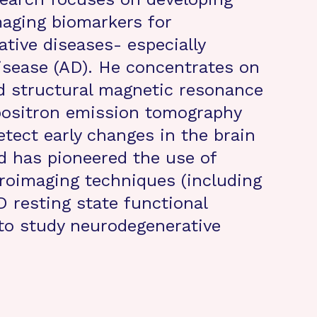
aging biomarkers for
tive diseases- especially
isease (AD). He concentrates on
d structural magnetic resonance
positron emission tomography
tect early changes in the brain
d has pioneered the use of
roimaging techniques (including
resting state functional
 to study neurodegenerative