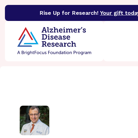
Rise Up for Research!
Your gift toda
BrightFocus Foundation
BrightFocus is a premier 