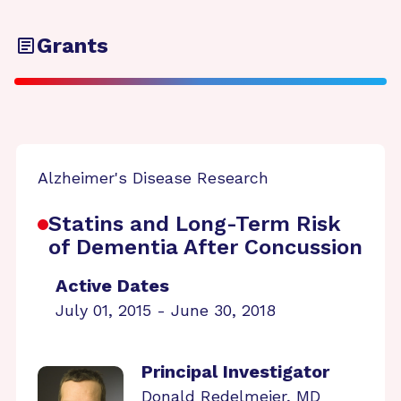
Grants
Alzheimer's Disease Research
Statins and Long-Term Risk
of Dementia After Concussion
Active Dates
July 01, 2015 - June 30, 2018
Principal Investigator
Donald Redelmeier, MD