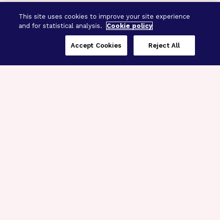
This site uses cookies to improve your site experience
and for statistical analysis.
Cookie policy
Accept Cookies
Reject All
Three Programs,
One Mission
Explore how our signature programs
spanning brain and eye research
empower the boldest science and
“what-if” ideas to get us closer to
cures.