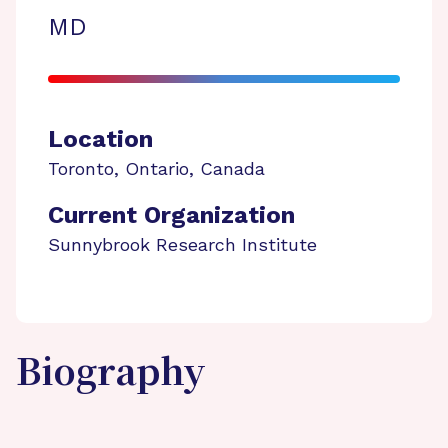
MD
Location
Toronto
,
Ontario
,
Canada
Current Organization
Sunnybrook Research Institute
Biography