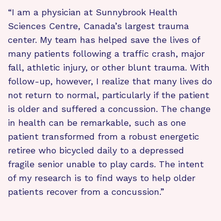
“I am a physician at Sunnybrook Health
Sciences Centre, Canada’s largest trauma
center. My team has helped save the lives of
many patients following a traffic crash, major
fall, athletic injury, or other blunt trauma. With
follow-up, however, I realize that many lives do
not return to normal, particularly if the patient
is older and suffered a concussion. The change
in health can be remarkable, such as one
patient transformed from a robust energetic
retiree who bicycled daily to a depressed
fragile senior unable to play cards. The intent
of my research is to find ways to help older
patients recover from a concussion.”