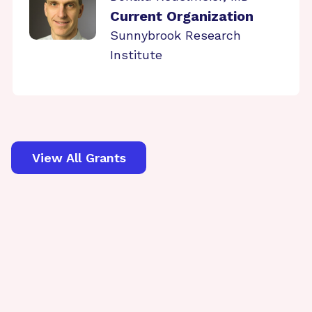
Current Organization
Sunnybrook Research
Institute
View All Grants