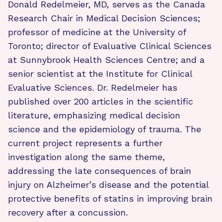
Donald Redelmeier, MD, serves as the Canada
Research Chair in Medical Decision Sciences;
professor of medicine at the University of
Toronto; director of Evaluative Clinical Sciences
at Sunnybrook Health Sciences Centre; and a
senior scientist at the Institute for Clinical
Evaluative Sciences. Dr. Redelmeier has
published over 200 articles in the scientific
literature, emphasizing medical decision
science and the epidemiology of trauma. The
current project represents a further
investigation along the same theme,
addressing the late consequences of brain
injury on Alzheimer’s disease and the potential
protective benefits of statins in improving brain
recovery after a concussion.