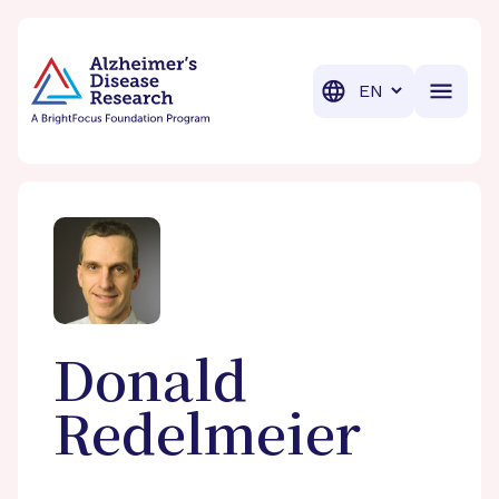
BrightFocus Foundation
BrightFocus is a premier fund
Translation
Donald
Redelmeier