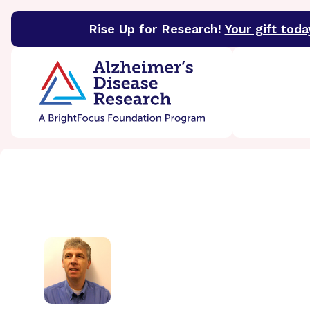
Rise Up for Research!
Your gift toda
BrightFocus Foundation
BrightFocus is a premier 