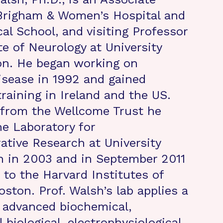
 Brigham & Women’s Hospital and
al School, and visiting Professor
te of Neurology at University
on. He began working on
isease in 1992 and gained
training in Ireland and the US.
 from the Wellcome Trust he
he Laboratory for
tive Research at University
n in 2003 and in September 2011
 to the Harvard Institutes of
ston. Prof. Walsh’s lab applies a
 advanced biochemical,
l biological, electrophysiological