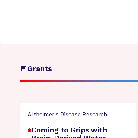
Grants
Alzheimer's Disease Research
Coming to Grips with