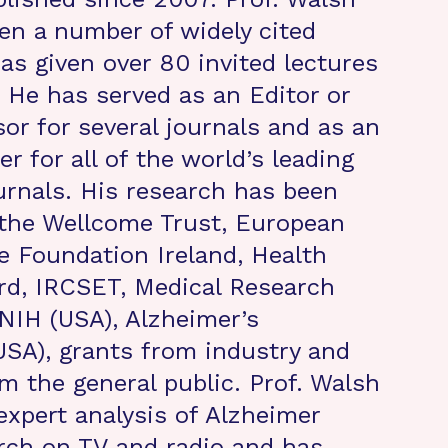
ten a number of widely cited
as given over 80 invited lectures
 He has served as an Editor or
sor for several journals and as an
r for all of the world’s leading
urnals. His research has been
 the Wellcome Trust, European
e Foundation Ireland, Health
rd, IRCSET, Medical Research
 NIH (USA), Alzheimer’s
USA), grants from industry and
m the general public. Prof. Walsh
expert analysis of Alzheimer
rch on TV and radio and has