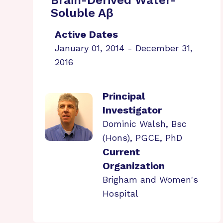
Brain-Derived Water-
Soluble Aβ
Active Dates
January 01, 2014 - December 31,
2016
Principal
Investigator
Dominic Walsh, Bsc
(Hons), PGCE, PhD
Current
Organization
Brigham and Women's
Hospital