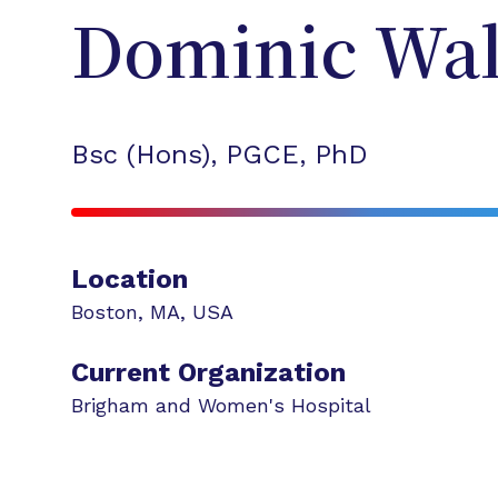
Dominic
Wal
Bsc (Hons), PGCE, PhD
Location
Boston
,
MA
,
USA
Current Organization
Brigham and Women's Hospital