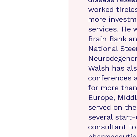
worked tireles
more investme
services. He 
Brain Bank an
National Ste
Neurodegenera
Walsh has als
conferences a
for more than
Europe, Middl
served on the 
several start
consultant to
pharmaceutic