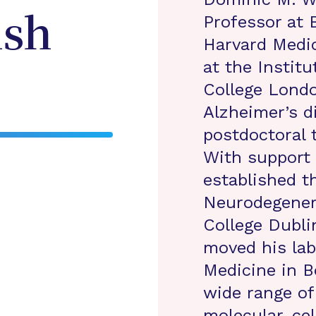
Professor at
sh
Harvard Medic
at the Institu
College Lond
Alzheimer’s d
postdoctoral 
With support
established t
Neurodegenera
College Dubli
moved his lab
Medicine in Bo
wide range of
molecular, cel