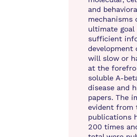
and behaviora
mechanisms o
ultimate goal 
sufficient in
development o
will slow or 
at the forefro
soluble A-bet
disease and h
papers. The i
evident from 
publications 
200 times and
total were pu