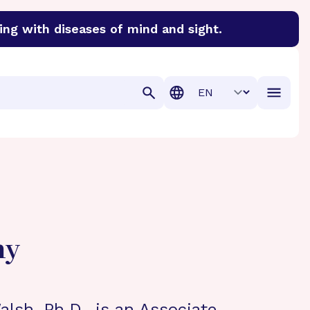
ing with diseases of mind and sight.
discover cures for Alzheimer’s disease, macular degenera
Translation
hy
lsh, Ph.D., is an Associate