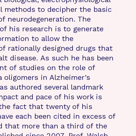
l methods to decipher the basic
f neurodegeneration. The
of his research is to generate
formation to allow the
f rationally designed drugs that
halt disease. As such he has been
nt of studies on the role of
a oligomers in Alzheimer’s
as authored several landmark
mpact and pace of his work is
the fact that twenty of his
have each been cited in excess of
 that more than a third of the
blished since 2007. Prof. Walsh