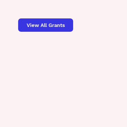
View All Grants