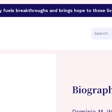
y
fuels breakthroughs and brings hope to those liv
funder of groundbreaking research in an urgent effort to 
Search
Biograp
Dominic M. Wa