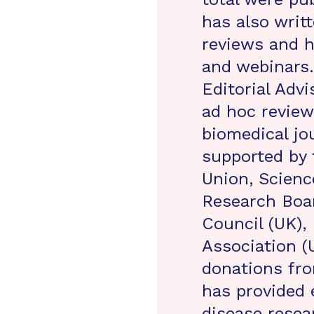
has also writ
reviews and h
and webinars.
Editorial Advi
ad hoc reviewe
biomedical jo
supported by
Union, Scienc
Research Boa
Council (UK),
Association (
donations fro
has provided 
disease resea