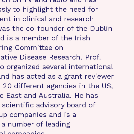
sly to highlight the need for
nt in clinical and research
was the co-founder of the Dublin
d is a member of the Irish
ering Committee on
tive Disease Research. Prof.
o organized several international
nd has acted as a grant reviewer
 20 different agencies in the US,
e East and Australia. He has
scientific advisory board of
-up companies and is a
 a number of leading
al companies.