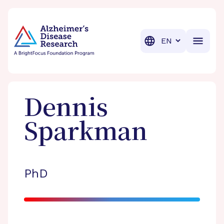
BrightFocus Foundation
BrightFocus is a premier fund
Translation
Dennis
Sparkman
PhD