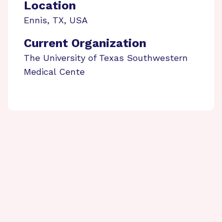
Location
Ennis
,
TX
,
USA
Current Organization
The University of Texas Southwestern
Medical Cente