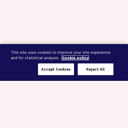
This site uses cookies to improve your site experience
and for statistical analysis.
Cookie policy
Accept Cookies
Reject All
Three Programs,
One Mission