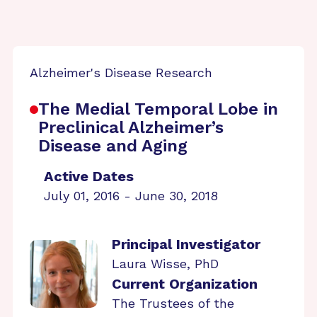
Alzheimer's Disease Research
The Medial Temporal Lobe in
Preclinical Alzheimer’s
Disease and Aging
Active Dates
July 01, 2016 - June 30, 2018
Principal Investigator
Laura Wisse, PhD
Current Organization
The Trustees of the