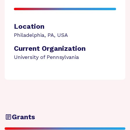
Location
Philadelphia
,
PA
,
USA
Current Organization
University of Pennsylvania
Grants