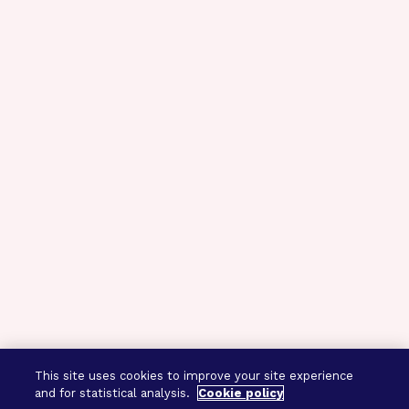
This site uses cookies to improve your site experience
and for statistical analysis.
Cookie policy