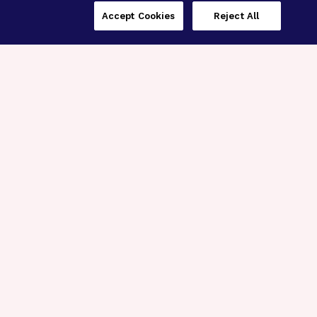
Accept Cookies
Reject All
Three Programs,
One Mission
Explore how our signature programs
spanning brain and eye research
empower the boldest science and
“what-if” ideas to get us closer to
cures.
Alzheimer’s Disease
Research