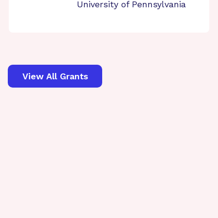
University of Pennsylvania
View All Grants