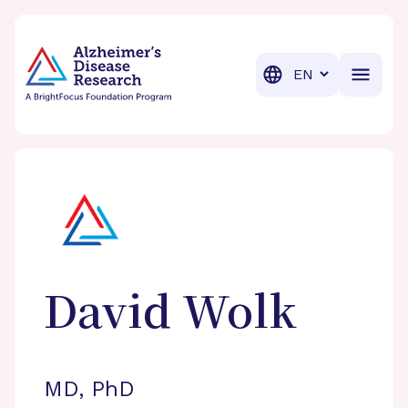
BrightFocus Foundation
BrightFocus is a premier fund
Translation
David
Wolk
MD, PhD