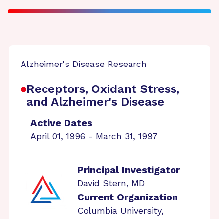
Alzheimer's Disease Research
Receptors, Oxidant Stress,
and Alzheimer's Disease
Active Dates
April 01, 1996 - March 31, 1997
Principal Investigator
David Stern, MD
Current Organization
Columbia University,