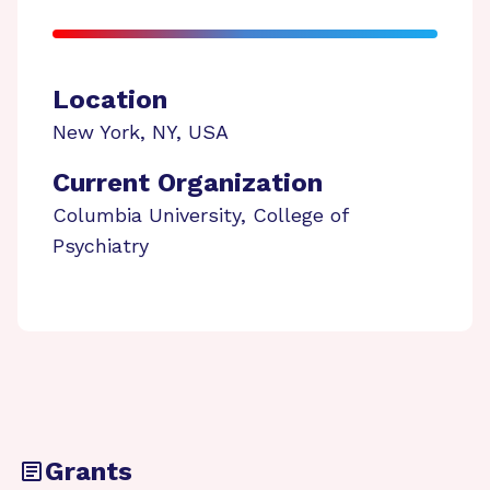
Location
New York
,
NY
,
USA
Current Organization
Columbia University, College of
Psychiatry
Grants