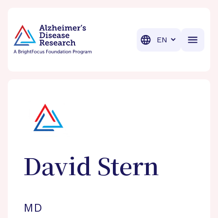
BrightFocus Foundation
BrightFocus is a premier fund
Translation
David
Stern
MD