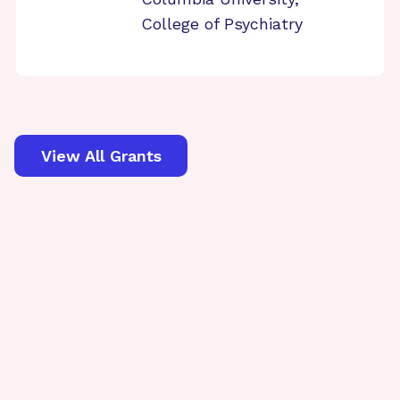
College of Psychiatry
View All Grants