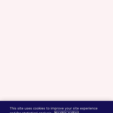
This site uses cookies to improve your site experience