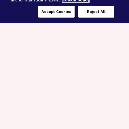
and for statistical analysis.
Cookie policy
Accept Cookies
Reject All
Three Programs,
One Mission
Explore how our signature programs
spanning brain and eye research
empower the boldest science and
“what-if” ideas to get us closer to
cures.
Alzheimer’s Disease
Research