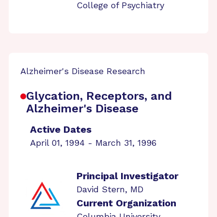
College of Psychiatry
Alzheimer's Disease Research
Glycation, Receptors, and
Alzheimer's Disease
Active Dates
April 01, 1994 - March 31, 1996
Principal Investigator
David Stern, MD
Current Organization
Columbia University,